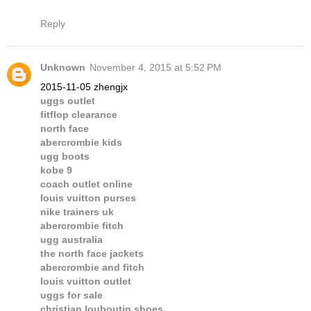
Reply
Unknown
November 4, 2015 at 5:52 PM
2015-11-05 zhengjx
uggs outlet
fitflop clearance
north face
abercrombie kids
ugg boots
kobe 9
coach outlet online
louis vuitton purses
nike trainers uk
abercrombie fitch
ugg australia
the north face jackets
abercrombie and fitch
louis vuitton outlet
uggs for sale
christian louboutin shoes