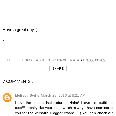
Have a great day :)
x
THE EQUINOX FASHION BY PAWEERATA
AT
1:17:00 AM
SHARE
7 COMMENTS :
Melissa Sydie
March 23, 2013 at 8:21 AM
I love the second last picture!!! Haha! I love this outfit, so
cute!!! I really like your blog, which is why I have nominated
you for the Versatile Blogger Award!!! :) You can check out