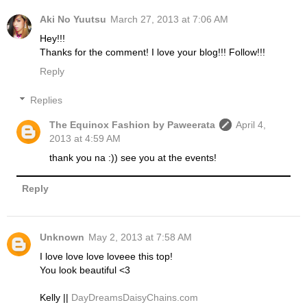
Aki No Yuutsu
March 27, 2013 at 7:06 AM
Hey!!!
Thanks for the comment! I love your blog!!! Follow!!!
Reply
Replies
The Equinox Fashion by Paweerata
April 4,
2013 at 4:59 AM
thank you na :)) see you at the events!
Reply
Unknown
May 2, 2013 at 7:58 AM
I love love love loveee this top!
You look beautiful <3
Kelly ||
DayDreamsDaisyChains.com