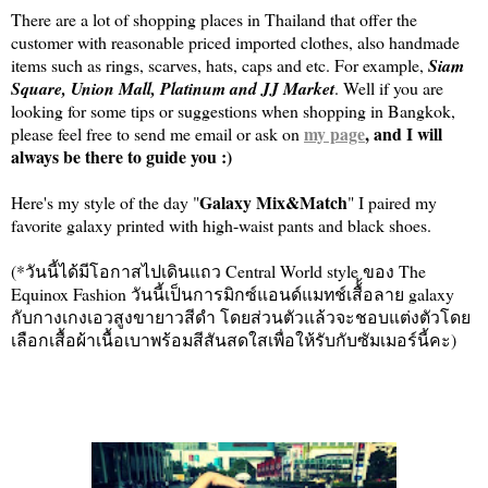
There are a lot of shopping places in Thailand that offer the
customer with reasonable priced imported clothes, also handmade
items such as rings, scarves, hats, caps and etc. For example,
Siam
Square, Union Mall, Platinum and JJ Market
. Well if you are
looking for some tips or suggestions when shopping in Bangkok,
my page
, and I will
please feel free to send me email or ask on
always be there to guide you :)
Galaxy Mix&Match
Here's my style of the day "
" I paired my
favorite galaxy printed with high-waist pants and black shoes.
(*วันนี้ได้มีโอกาสไปเดินแถว Central World style ของ The
Equinox Fashion วันนี้เป็นการมิกซ์แอนด์แมทช์เสื้้อลาย galaxy
กับกางเกงเอวสูงขายาวสีดำ โดยส่วนตัวแล้วจะชอบแต่งตัวโดย
เลือกเสื้อผ้าเนื้อเบาพร้อมสีสันสดใสเพื่อให้รับกับซัมเมอร์นี้คะ)