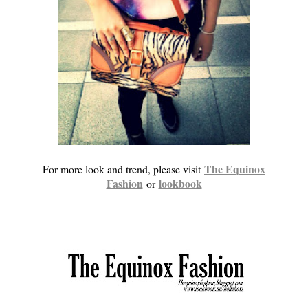
The Equinox
For more look and trend, please visit
Fashion
lookbook
or