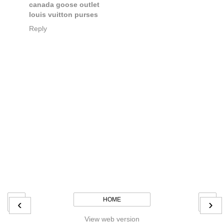
canada goose outlet
louis vuitton purses
Reply
HOME
‹
›
View web version