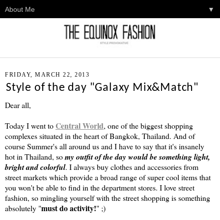
▼
FRIDAY, MARCH 22, 2013
Style of the day "Galaxy Mix&Match"
Dear all,
Central World
Today I went to
, one of the biggest shopping
complexes situated in the heart of Bangkok, Thailand. And of
course Summer's all around us and I have to say that it's insanely
hot in Thailand, so
my outfit of the day would be something light,
bright and colorful
. I always buy clothes and accessories from
street markets which provide a broad range of super cool items that
you won't be able to find in the department stores. I love street
fashion, so mingling yourself with the street shopping is something
must do activity!
absolutely "
" ;)