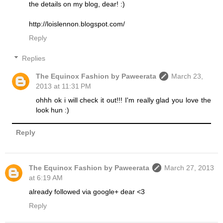
the details on my blog, dear! :)
http://loislennon.blogspot.com/
Reply
Replies
The Equinox Fashion by Paweerata
March 23,
2013 at 11:31 PM
ohhh ok i will check it out!!! I'm really glad you love the
look hun :)
Reply
The Equinox Fashion by Paweerata
March 27, 2013
at 6:19 AM
already followed via google+ dear <3
Reply