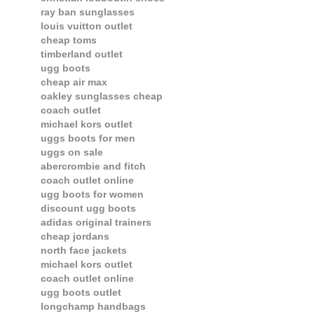
ray ban sunglasses
louis vuitton outlet
cheap toms
timberland outlet
ugg boots
cheap air max
oakley sunglasses cheap
coach outlet
michael kors outlet
uggs boots for men
uggs on sale
abercrombie and fitch
coach outlet online
ugg boots for women
discount ugg boots
adidas original trainers
cheap jordans
north face jackets
michael kors outlet
coach outlet online
ugg boots outlet
longchamp handbags