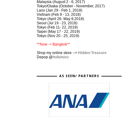
Malaysia (August 2 - 6, 2017)
Tokyo/Osaka (October - November, 2017)
Laos (Jan 29 - Feb 1, 2018)
Vietnam (Feb 9 - 13, 2018)
Tokyo (April 26- May 8,2018)
Seoul (Jul 19 - 23, 2018)
Tokyo (Feb 11- 22, 2019)
Taipei (May 17 - 22, 2019)
Tokyo (Nov 20 - 25, 2019)
**Now -> Bangkok**
Shop my online store -->
Hidden Treasure
Depop
@
hollahoxz
AS SEEN/ PARTNERS