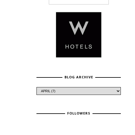
BLOG ARCHIVE
FOLLOWERS