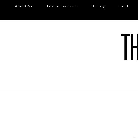
About Me
Fashion & Event
Beauty
Food