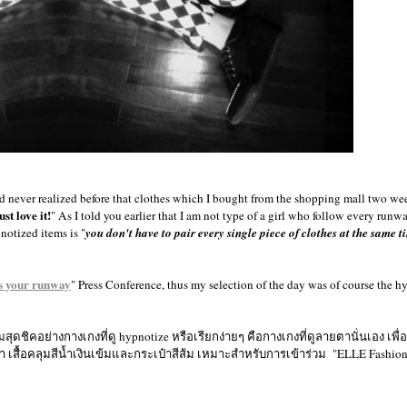
had never realized before that clothes which I bought from the shopping mall two w
just love it!
" As I told you earlier that I am not type of a girl who follow every runw
otized items is "
you don't have to pair every single piece of clothes at the same t
s your runway
" Press Conference, thus my selection of the day was of course the h
ดชิคอย่างกางเกงที่ดู hypnotize หรือเรียกง่ายๆ คือกางเกงที่ดูลายตานั่นเอง เพื่
ู๊ทสีดำ เสื้อคลุมสีน้ำเงินเข้มและกระเป๋าสีส้ม เหมาะสำหรับการเข้าร่วม "ELLE Fashi