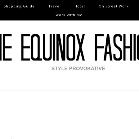
Shopping Guide
Travel
Hotel
On Street Work
Work With Me!