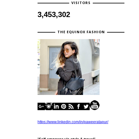
VISITORS
3,453,302
THE EQUINOX FASHION
https://www.linkedin.com/in/paweeratapur/