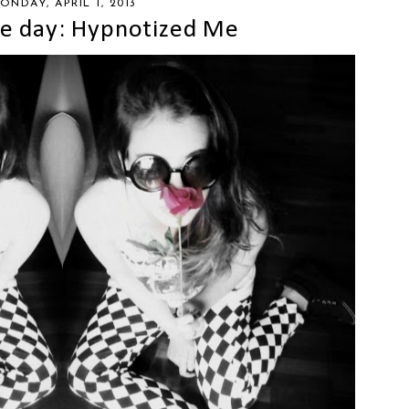
ONDAY, APRIL 1, 2013
the day: Hypnotized Me