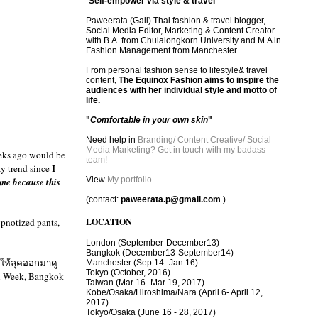
"
Self-empower via style & travel
"
Paweerata (Gail) Thai fashion & travel blogger,
Social Media Editor, Marketing & Content Creator
with B.A. from Chulalongkorn University and M.A in
Fashion Management from Manchester.
From personal fashion sense to lifestyle& travel
content,
The Equinox Fashion aims to inspire the
audiences with her individual style and motto of
life.
"
Comfortable in your own skin
"
Need help in
Branding/ Content Creative/ Social
Media Marketing? Get in touch with my badass
eeks ago would be
team!
I
ay trend since
View
My portfolio
ime because this
(contact:
paweerata.p@gmail.com
)
ypnotized pants,
LOCATION
London
(September-December13)
Bangkok
(December13-September14)
อให้ลุคออกมาดู
Manchester
(Sep 14- Jan 16)
Tokyo (October, 2016)
on Week, Bangkok
T
aiwan (Mar 16- Mar 19, 2017)
Kobe/Osaka/Hiroshima/Nara (April 6- April 12,
2017)
Tokyo/Osaka (June 16 - 28, 2017)