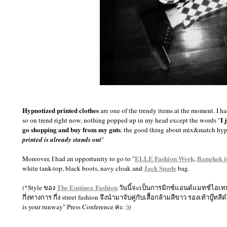
Hypnotized printed clothes
are one of the trendy items at the moment. I 
I 
so on trend right now, nothing popped up in my head except the words "
go shopping and buy from my guts
.
the good thing about mix&match hypn
printed is already stands out
"
ELLE Fashion Week, Bangkok i
Moreover, I had an opportunity to go to "
Jack Spade
white tank-top, black boots, navy cloak and
bag.
The Equinox Fashion
(*Style ของ
วันนี้จะเป็นการมิกซ์แอนด์แมทช์ไอเทมสุ
กึ่งทางการ กึ่ง street fashion จึงนำมาจับคู่กับเสื้อกล้ามสีขาว รองเท้าบ
is your runway" Press Conference คะ :))