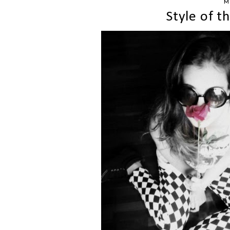
M
Style of 