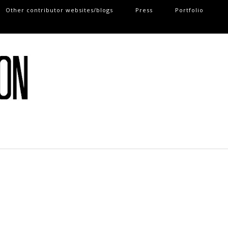
Other contributor websites/blogs
Press
Portfolio