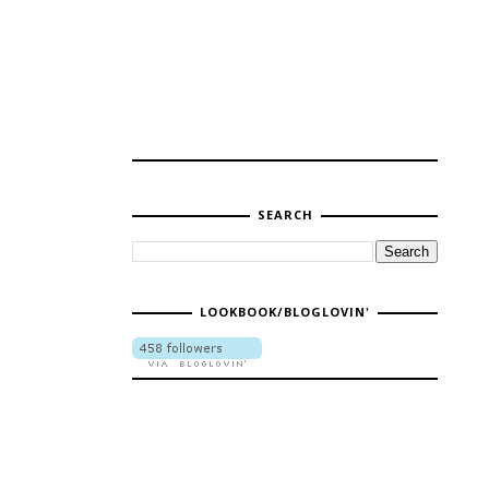
SEARCH
LOOKBOOK/BLOGLOVIN'