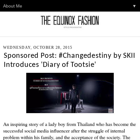
▼
WEDNESDAY, OCTOBER 28, 2015
Sponsored Post: #Changedestiny by SKII
Introduces 'Diary of Tootsie'
An inspiring story of a lady boy from Thailand who has become the
successful social media influencer after the struggle of internal
problem within his family, and the acceptance of the society. The