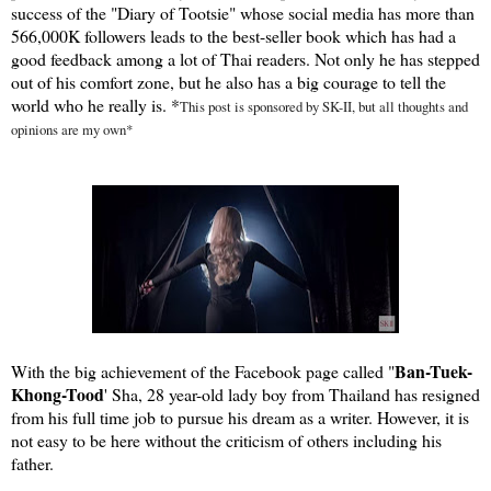
success of the "Diary of Tootsie" whose social media has more than
566,000K followers leads to the best-seller book which has had a
good feedback among a lot of Thai readers. Not only he has stepped
out of his comfort zone, but he also has a big courage to tell the
world who he really is.
*
This post is sponsored by SK-II, but all thoughts and
opinions are my own*
Ban-Tuek-
With the big achievement of the Facebook page called "
Khong-Tood
' Sha, 28 year-old lady boy from Thailand has resigned
from his full time job to pursue his dream as a writer. However, it is
not easy to be here without the criticism of others including his
father.