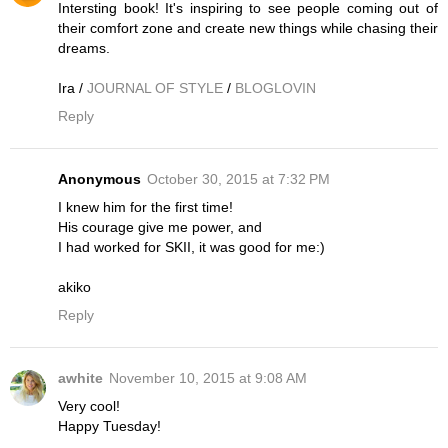
Intersting book! It's inspiring to see people coming out of
their comfort zone and create new things while chasing their
dreams.
Ira /
JOURNAL OF STYLE
/
BLOGLOVIN
Reply
Anonymous
October 30, 2015 at 7:32 PM
I knew him for the first time!
His courage give me power, and
I had worked for SKII, it was good for me:)
akiko
Reply
awhite
November 10, 2015 at 9:08 AM
Very cool!
Happy Tuesday!