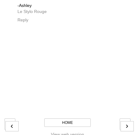
-Ashley
Le Stylo Rouge
Reply
HOME
‹
›
View web version