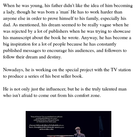
When he was young, his father didn't like the idea of him becoming
a lady, though he was born a 'man' He has to work harder than
anyone else in order to prove himself to his family, especially his
dad. As mentioned, his dream seemed to be really vague when he
was rejected by a lot of publishers when he was trying to showcase
his manuscript about the book he wrote. Anyway, he has become a
big inspiration for a lot of people because he has constantly
published messages to encourage his audiences, and followers to
follow their dream and destiny.
Nowadays, he is working on the special project with the TV station
to produce a series of his best seller book.
He is not only just the influencer, but he is the truly talented man
who isn't afraid to come out from his comfort zone.