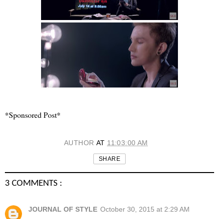
*Sponsored Post*
AUTHOR
AT
11:03:00 AM
SHARE
3 COMMENTS :
JOURNAL OF STYLE
October 30, 2015 at 2:29 AM