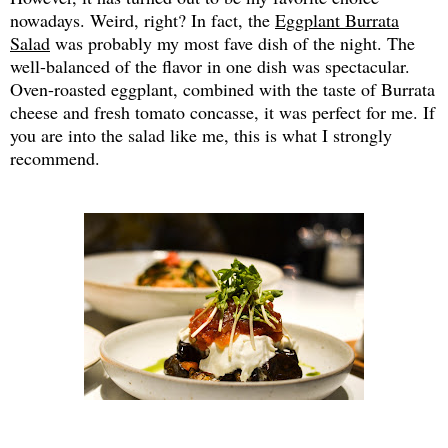
nowadays. Weird, right? In fact, the
Eggplant Burrata
Salad
was probably my most fave dish of the night. The
well-balanced of the flavor in one dish was spectacular.
Oven-roasted eggplant, combined with the taste of Burrata
cheese and fresh tomato concasse, it was perfect for me. If
you are into the salad like me, this is what I strongly
recommend.