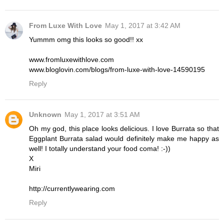
From Luxe With Love
May 1, 2017 at 3:42 AM
Yummm omg this looks so good!! xx
www.fromluxewithlove.com
www.bloglovin.com/blogs/from-luxe-with-love-14590195
Reply
Unknown
May 1, 2017 at 3:51 AM
Oh my god, this place looks delicious. I love Burrata so that
Eggplant Burrata salad would definitely make me happy as
well! I totally understand your food coma! :-))
X
Miri
http://currentlywearing.com
Reply