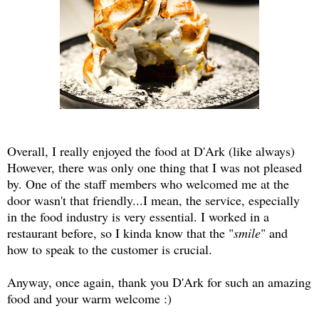
Overall, I really enjoyed the food at D'Ark (like always)
However, there was only one thing that I was not pleased
by. One of the staff members who welcomed me at the
door wasn't that friendly...I mean, the service, especially
in the food industry is very essential. I worked in a
restaurant before, so I kinda know that the "
smile
" and
how to speak to the customer is crucial.
Anyway, once again, thank you D'Ark for such an amazing
food and your warm welcome :)