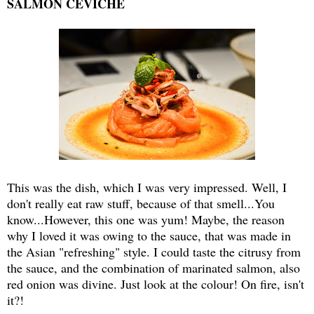
SALMON CEVICHE
This was the dish, which I was very impressed. Well, I
don't really eat raw stuff, because of that smell...You
know...However, this one was yum! Maybe, the reason
why I loved it was owing to the sauce, that was made in
the Asian "refreshing" style. I could taste the citrusy from
the sauce, and the combination of marinated salmon, also
red onion was divine. Just look at the colour! On fire, isn't
it?!