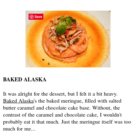
Save
BAKED ALASKA
It was alright for the dessert, but I felt it a bit heavy.
Baked Alaska
's the baked meringue, filled with salted
butter caramel and chocolate cake base. Without, the
contrast of the caramel and chocolate cake, I wouldn't
probably eat it that much. Just the meringue itself was too
much for me...