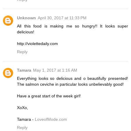
Unknown
April 30, 2017 at 11:33 PM
All this food is making me so hungry!! It looks super
delicious!
http://violettedaily.com
Reply
Tamara
May 1, 2017 at 1:16 AM
Everything looks so delicious and o beautifully presented!
The salmon ceviche in particular looks unbelievably good!
Have a great start of the week girl!
XoXo,
Tamara -
LoveofMode.com
Reply