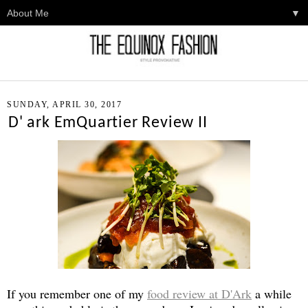
▼
SUNDAY, APRIL 30, 2017
D' ark EmQuartier Review II
If you remember one of my
food review at D'Ark
a while