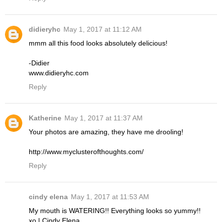
didieryhc
May 1, 2017 at 11:12 AM
mmm all this food looks absolutely delicious!
-Didier
www.didieryhc.com
Reply
Katherine
May 1, 2017 at 11:37 AM
Your photos are amazing, they have me drooling!
http://www.myclusterofthoughts.com/
Reply
cindy elena
May 1, 2017 at 11:53 AM
My mouth is WATERING!! Everything looks so yummy!!
xo | Cindy Elena