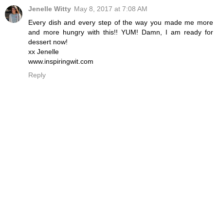
Jenelle Witty
May 8, 2017 at 7:08 AM
Every dish and every step of the way you made me more
and more hungry with this!! YUM! Damn, I am ready for
dessert now!
xx Jenelle
www.inspiringwit.com
Reply