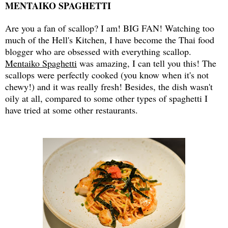
MENTAIKO SPAGHETTI
Are you a fan of scallop? I am! BIG FAN! Watching too
much of the Hell's Kitchen, I have become the Thai food
blogger who are obsessed with everything scallop.
Mentaiko Spaghetti
was amazing, I can tell you this! The
scallops were perfectly cooked (you know when it's not
chewy!) and it was really fresh! Besides, the dish wasn't
oily at all, compared to some other types of spaghetti I
have tried at some other restaurants.