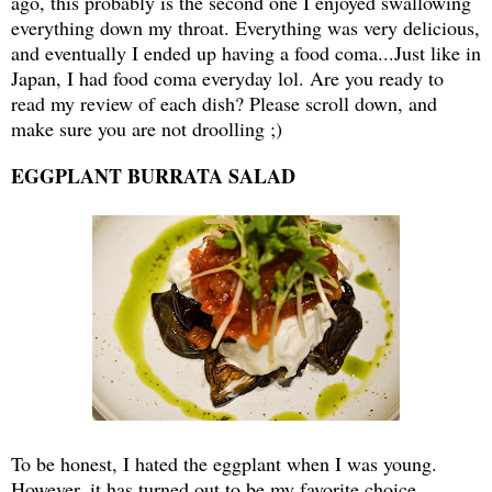
ago, this probably is the second one I enjoyed swallowing
everything down my throat. Everything was very delicious,
and eventually I ended up having a food coma...Just like in
Japan, I had food coma everyday lol. Are you ready to
read my review of each dish? Please scroll down, and
make sure you are not droolling ;)
EGGPLANT BURRATA SALAD
To be honest, I hated the eggplant when I was young.
However, it has turned out to be my favorite choice