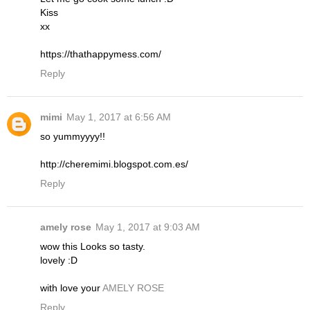
Kiss
xx
https://thathappymess.com/
Reply
mimi
May 1, 2017 at 6:56 AM
so yummyyyy!!
http://cheremimi.blogspot.com.es/
Reply
amely rose
May 1, 2017 at 9:03 AM
wow this Looks so tasty.
lovely :D
with love your
AMELY ROSE
Reply