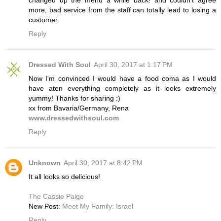
more, bad service from the staff can totally lead to losing a
customer.
Reply
Dressed With Soul
April 30, 2017 at 1:17 PM
Now I'm convinced I would have a food coma as I would
have aten everything completely as it looks extremely
yummy! Thanks for sharing :)
xx from Bavaria/Germany, Rena
www.dressedwithsoul.com
Reply
Unknown
April 30, 2017 at 8:42 PM
It all looks so delicious!
The Cassie Paige
New Post:
Meet My Family: Israel
Reply