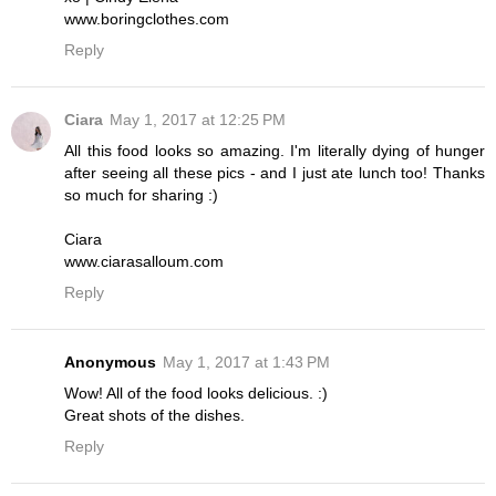
www.boringclothes.com
Reply
Ciara
May 1, 2017 at 12:25 PM
All this food looks so amazing. I'm literally dying of hunger
after seeing all these pics - and I just ate lunch too! Thanks
so much for sharing :)
Ciara
www.ciarasalloum.com
Reply
Anonymous
May 1, 2017 at 1:43 PM
Wow! All of the food looks delicious. :)
Great shots of the dishes.
Reply