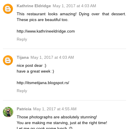
Kathrine Eldridge
May 1, 2017 at 4:03 AM
This restaurant looks amazing! Dying over that dessert.
These pics are beautiful too.
http://www.kathrineeldridge.com
Reply
Tijana
May 1, 2017 at 4:03 AM
nice post dear :)
have a great week :)
http://itsmetijana.blogspot.rs/
Reply
Patricia
May 1, 2017 at 4:55 AM
Those photographs are absolutely stunning!
You are making me starving, just at the right time!
Let me go cook some lunch :D