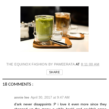
THE EQUINOX FASHION BY PAWEERATA
AT
8:11:00 AM
SHARE
18 COMMENTS :
annie lee
April 30, 2017 at 9:47 AM
d'ark never disappoints :P i love it even more since they
changed up the menu a while back! and couldn't agree