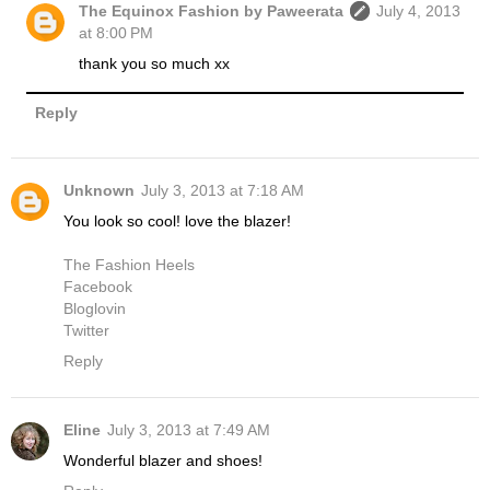
The Equinox Fashion by Paweerata
July 4, 2013
at 8:00 PM
thank you so much xx
Reply
Unknown
July 3, 2013 at 7:18 AM
You look so cool! love the blazer!
The Fashion Heels
Facebook
Bloglovin
Twitter
Reply
Eline
July 3, 2013 at 7:49 AM
Wonderful blazer and shoes!