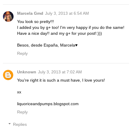
Marcela Gmd
July 3, 2013 at 6:54 AM
You look so pretty!!!
I added you by g+ too! I'm very happy if you do the same!
Have a nice day!! and my g+ for your post!:)))
Besos, desde España, Marcela♥
Reply
Unknown
July 3, 2013 at 7:02 AM
You're right it is such a must have, I love yours!
xx
liquoriceandpumps.blogspot.com
Reply
Replies