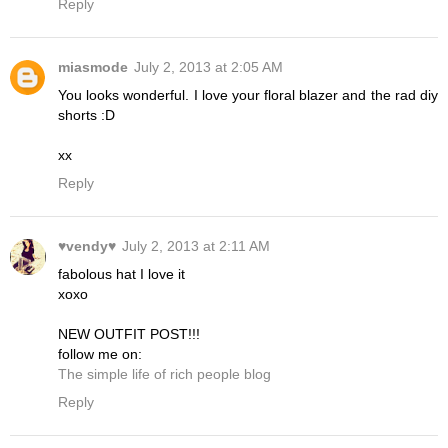
Reply
miasmode
July 2, 2013 at 2:05 AM
You looks wonderful. I love your floral blazer and the rad diy
shorts :D
xx
Reply
♥vendy♥
July 2, 2013 at 2:11 AM
fabolous hat I love it
xoxo
NEW OUTFIT POST!!!
follow me on:
The simple life of rich people blog
Reply