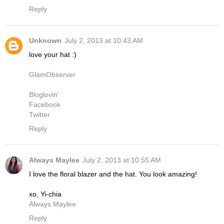
Reply
Unknown
July 2, 2013 at 10:43 AM
love your hat :)
GlamObserver
Bloglovin’
Facebook
Twitter
Reply
Always Maylee
July 2, 2013 at 10:55 AM
I love the floral blazer and the hat. You look amazing!
xo, Yi-chia
Always Maylee
Reply