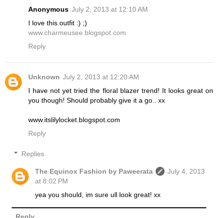
Anonymous
July 2, 2013 at 12:10 AM
I love this outfit :) ;)
www.charmeusee.blogspot.com
Reply
Unknown
July 2, 2013 at 12:20 AM
I have not yet tried the floral blazer trend! It looks great on
you though! Should probably give it a go.. xx
www.itslilylocket.blogspot.com
Reply
Replies
The Equinox Fashion by Paweerata
July 4, 2013
at 8:02 PM
yea you should, im sure ull look great! xx
Reply