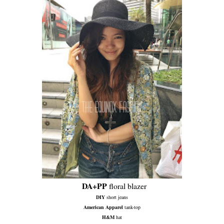
DA+PP
floral blazer
DIY
short jeans
American Apparel
tank-top
H&M
hat