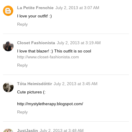
La Petite Frenchie
July 2, 2013 at 3:07 AM
I love your outfit! :)
Reply
Closet Fashionista
July 2, 2013 at 3:19 AM
I love that blazer! :) This outfit is so cool
http://www.closet-fashionista.com
Reply
Tóta Heimisdóttir
July 2, 2013 at 3:45 AM
Cute pictures (:
http://mystyletherapy.blogspot.com/
Reply
JustJaslin
July 2, 2013 at 3:48 AM