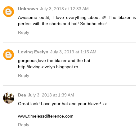
Unknown
July 3, 2013 at 12:33 AM
Awesome outfit, I love everything about it!! The blazer is
perfect with the shorts and hat! So boho chic!
Reply
Loving Evelyn
July 3, 2013 at 1:15 AM
gorgeous,love the blazer and the hat
http://loving-evelyn.blogspot.ro
Reply
Dea
July 3, 2013 at 1:39 AM
Great look! Love your hat and your blazer! xx
www.timelessdifference.com
Reply