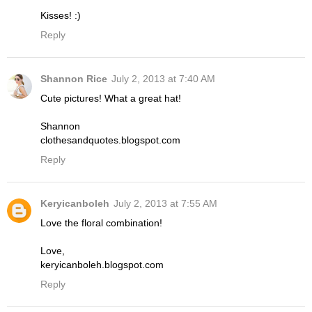
Kisses! :)
Reply
Shannon Rice
July 2, 2013 at 7:40 AM
Cute pictures! What a great hat!
Shannon
clothesandquotes.blogspot.com
Reply
Keryicanboleh
July 2, 2013 at 7:55 AM
Love the floral combination!
Love,
keryicanboleh.blogspot.com
Reply