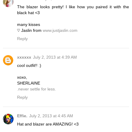
The blazer looks pretty! I like how you paired it with the
black hat <3
many kisses
♡ Jaslin from
www.justjaslin.com
Reply
xxxxxx
July 2, 2013 at 4:39 AM
cool outfit!! :)
xoxo,
SHERLAINE
.never settle for less.
Reply
Effie.
July 2, 2013 at 4:45 AM
Hat and blazer are AMAZING! <3