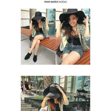
street market
necklace