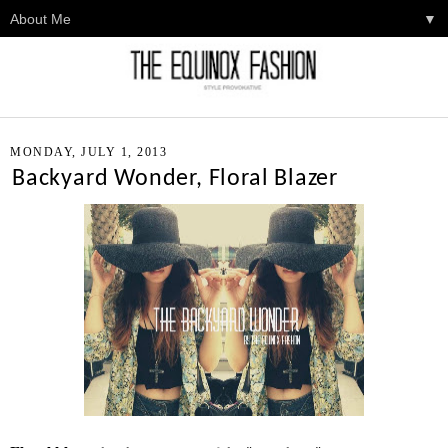
▼
MONDAY, JULY 1, 2013
Backyard Wonder, Floral Blazer