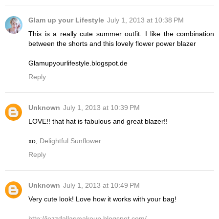
Glam up your Lifestyle
July 1, 2013 at 10:38 PM
This is a really cute summer outfit. I like the combination
between the shorts and this lovely flower power blazer
Glamupyourlifestyle.blogspot.de
Reply
Unknown
July 1, 2013 at 10:39 PM
LOVE!! that hat is fabulous and great blazer!!
xo,
Delightful Sunflower
Reply
Unknown
July 1, 2013 at 10:49 PM
Very cute look! Love how it works with your bag!
http://jezzdallasmakeup.blogspot.com/