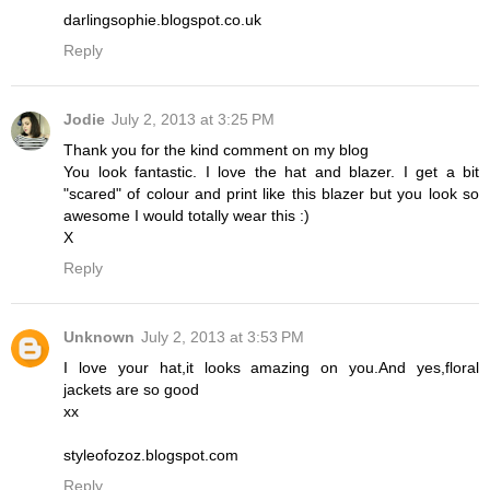
darlingsophie.blogspot.co.uk
Reply
Jodie
July 2, 2013 at 3:25 PM
Thank you for the kind comment on my blog
You look fantastic. I love the hat and blazer. I get a bit
"scared" of colour and print like this blazer but you look so
awesome I would totally wear this :)
X
Reply
Unknown
July 2, 2013 at 3:53 PM
I love your hat,it looks amazing on you.And yes,floral
jackets are so good
xx
styleofozoz.blogspot.com
Reply