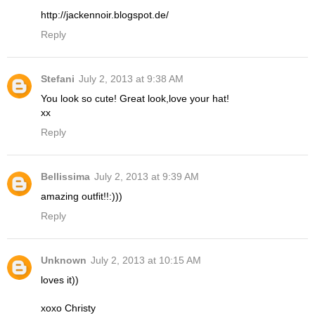
http://jackennoir.blogspot.de/
Reply
Stefani
July 2, 2013 at 9:38 AM
You look so cute! Great look,love your hat!
xx
Reply
Bellissima
July 2, 2013 at 9:39 AM
amazing outfit!!:)))
Reply
Unknown
July 2, 2013 at 10:15 AM
loves it))
xoxo Christy