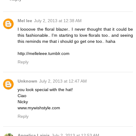
Mel lee
July 2, 2013 at 12:38 AM
I loooove the floral blazer.. I never thought that it could be
this fashionable.. I'm starting to love florals too.. and seeing
this reminds me that i should go get one too.. haha
http://melleleee.tumblr.com
Reply
Unknown
July 2, 2013 at 12:47 AM
you look special with the hat!
Ciao
Nicky
www.mywishstyle.com
Reply
Angelica Lainis
July 2, 2013 at 12:53 AM