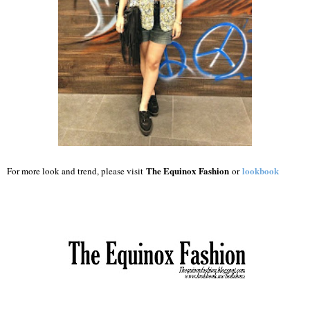
The Equinox Fashion
lookbook
For more look and trend, please visit
or