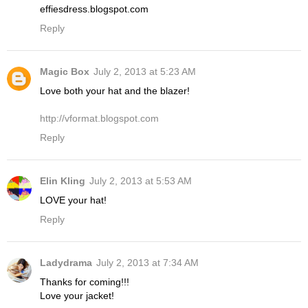
effiesdress.blogspot.com
Reply
Magic Box
July 2, 2013 at 5:23 AM
Love both your hat and the blazer!
http://vformat.blogspot.com
Reply
Elin Kling
July 2, 2013 at 5:53 AM
LOVE your hat!
Reply
Ladydrama
July 2, 2013 at 7:34 AM
Thanks for coming!!!
Love your jacket!