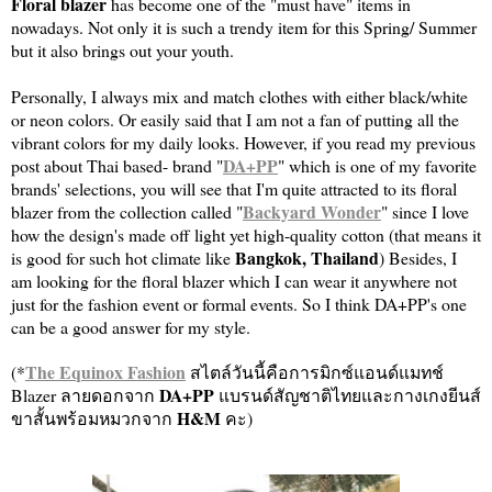
Floral blazer
has become one of the "must have" items in
nowadays. Not only it is such a trendy item for this Spring/ Summer
but it also brings out your youth.
Personally, I always mix and match clothes with either black/white
or neon colors. Or easily said that I am not a fan of putting all the
vibrant colors for my daily looks. However, if you read my previous
DA+PP
post about Thai based- brand "
" which is one of my favorite
brands' selections, you will see that I'm quite attracted to its floral
Backyard Wonder
blazer from the collection called "
" since I love
how the design's made off light yet high-quality cotton (that means it
Bangkok, Thailand
is good for such hot climate like
) Besides, I
am looking for the floral blazer which I can wear it anywhere not
just for the fashion event or formal events. So I think DA+PP's one
can be a good answer for my style.
The Equinox Fashion
(*
สไตล์วันนี้คือการมิกซ์แอนด์แมทช์
DA+PP
Blazer ลายดอกจาก
แบรนด์สัญชาติไทยและกางเกงยีนส์
H&M
ขาสั้นพร้อมหมวกจาก
คะ)