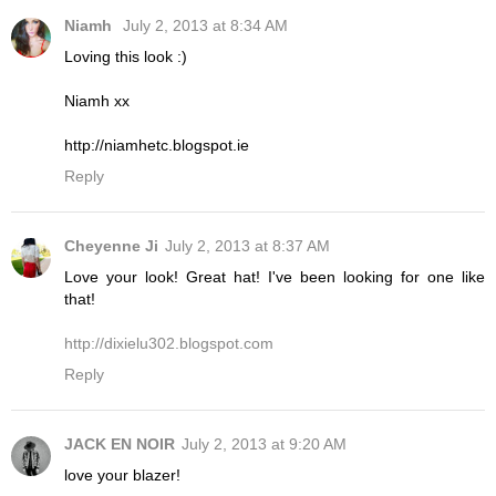
Niamh
July 2, 2013 at 8:34 AM
Loving this look :)
Niamh xx
http://niamhetc.blogspot.ie
Reply
Cheyenne Ji
July 2, 2013 at 8:37 AM
Love your look! Great hat! I've been looking for one like
that!
http://dixielu302.blogspot.com
Reply
JACK EN NOIR
July 2, 2013 at 9:20 AM
love your blazer!