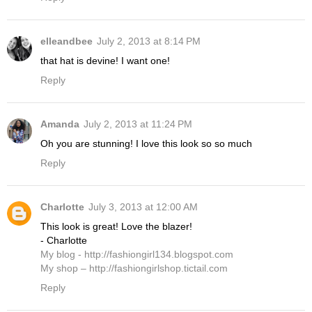
elleandbee
July 2, 2013 at 8:14 PM
that hat is devine! I want one!
Reply
Amanda
July 2, 2013 at 11:24 PM
Oh you are stunning! I love this look so so much
Reply
Charlotte
July 3, 2013 at 12:00 AM
This look is great! Love the blazer!
- Charlotte
My blog - http://fashiongirl134.blogspot.com
My shop – http://fashiongirlshop.tictail.com
Reply