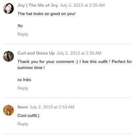
Joy | The life of Joy
July 2, 2013 at 2:25 AM
The hat looks so good on you!
Xo
Reply
Curl and Dress Up
July 2, 2013 at 2:35 AM
Thank you for your comment :) I live this outfit ! Perfect for
summer time !
xx Inès
Reply
Nemi
July 2, 2013 at 2:53 AM
Cool outfit:)
Reply