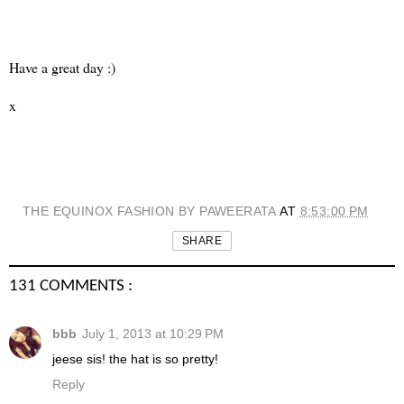
Have a great day :)
x
THE EQUINOX FASHION BY PAWEERATA
AT
8:53:00 PM
SHARE
131 COMMENTS :
bbb
July 1, 2013 at 10:29 PM
jeese sis! the hat is so pretty!
Reply