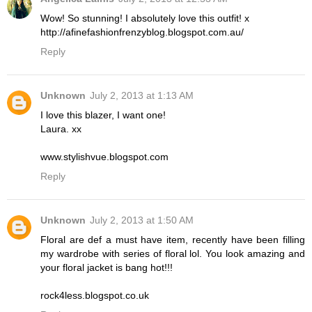
Wow! So stunning! I absolutely love this outfit! x
http://afinefashionfrenzyblog.blogspot.com.au/
Reply
Unknown
July 2, 2013 at 1:13 AM
I love this blazer, I want one!
Laura. xx
www.stylishvue.blogspot.com
Reply
Unknown
July 2, 2013 at 1:50 AM
Floral are def a must have item, recently have been filling
my wardrobe with series of floral lol. You look amazing and
your floral jacket is bang hot!!!
rock4less.blogspot.co.uk