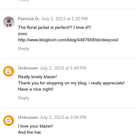
Patricia G.
July 2, 2013 at 1:20 PM
The floral jacket is perfect!!! I love it!!!
xoxo
http://www.bloglovin.com/blog/4487669/donkeycool
Reply
Unknown
July 2, 2013 at 1:49 PM
Really lovely blazer!
Thank you for stopping on my blog, i really appreciate!
Have a nice night!
Reply
Unknown
July 2, 2013 at 3:06 PM
I love your blazer!
And the hat.