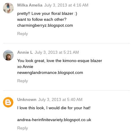
Milka Amelia
July 3, 2013 at 4:16 AM
pretty!! Love your floral blazer :)
want to follow each other?
charmingberryz.blogspot.com
Reply
Annie L
July 3, 2013 at 5:21 AM
You look great, love the kimono-esque blazer
xo Annie
newenglandromance.blogspot.com
Reply
Unknown
July 3, 2013 at 5:40 AM
I love this look, I would die for your hat!
andrea-herinfinitevariety.blogspot.co.uk
Reply