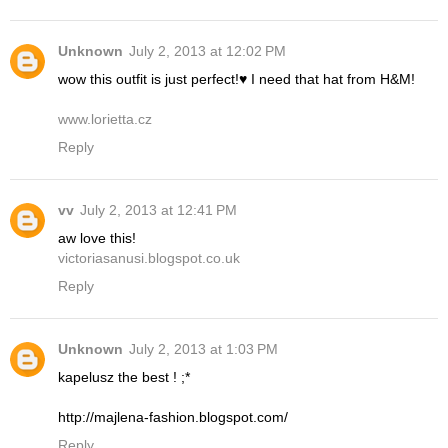
Unknown
July 2, 2013 at 12:02 PM
wow this outfit is just perfect!♥ I need that hat from H&M!
www.lorietta.cz
Reply
vv
July 2, 2013 at 12:41 PM
aw love this!
victoriasanusi.blogspot.co.uk
Reply
Unknown
July 2, 2013 at 1:03 PM
kapelusz the best ! ;*
http://majlena-fashion.blogspot.com/
Reply