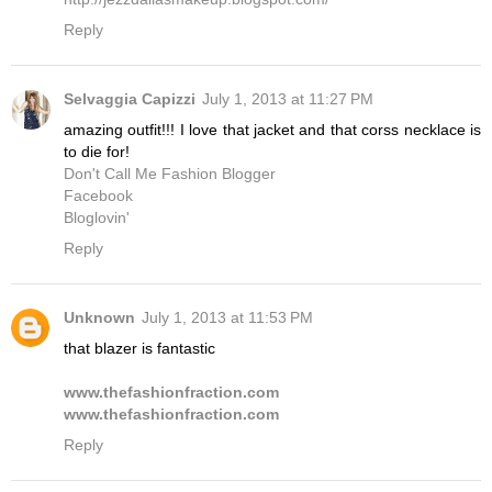
Reply
Selvaggia Capizzi
July 1, 2013 at 11:27 PM
amazing outfit!!! I love that jacket and that corss necklace is
to die for!
Don't Call Me Fashion Blogger
Facebook
Bloglovin'
Reply
Unknown
July 1, 2013 at 11:53 PM
that blazer is fantastic
www.thefashionfraction.com
www.thefashionfraction.com
Reply