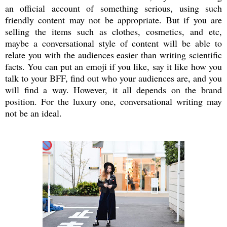
an official account of something serious, using such
friendly content may not be appropriate. But if you are
selling the items such as clothes, cosmetics, and etc,
maybe a conversational style of content will be able to
relate you with the audiences easier than writing scientific
facts. You can put an emoji if you like, say it like how you
talk to your BFF, find out who your audiences are, and you
will find a way. However, it all depends on the brand
position. For the luxury one, conversational writing may
not be an ideal.