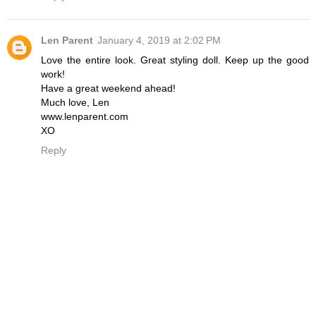
Len Parent
January 4, 2019 at 2:02 PM
Love the entire look. Great styling doll. Keep up the good
work!
Have a great weekend ahead!
Much love, Len
www.lenparent.com
XO
Reply