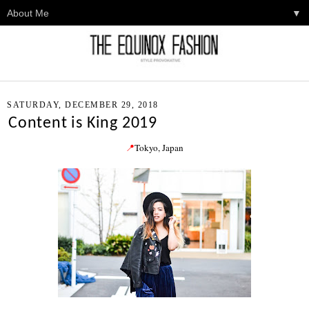
▼
SATURDAY, DECEMBER 29, 2018
Content is King 2019
📍
Tokyo
, Japan