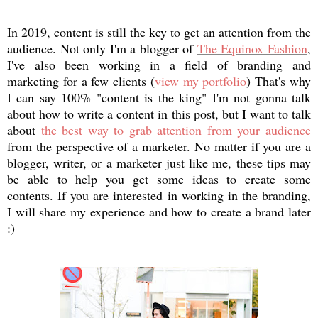
In 2019, content is still the key to get an attention from the
audience. Not only I'm a blogger of
The Equinox Fashion
,
I've also been working in a field of branding and
marketing for a few clients (
view my portfolio
) That's why
I can say 100% "content is the king" I'm not gonna talk
about how to write a content in this post, but I want to talk
about
the best way to grab attention from your audience
from the perspective of a marketer. No matter if you are a
blogger, writer, or a marketer just like me, these tips may
be able to help you get some ideas to create some
contents. If you are interested in working in the branding,
I will share my experience and how to create a brand later
:)