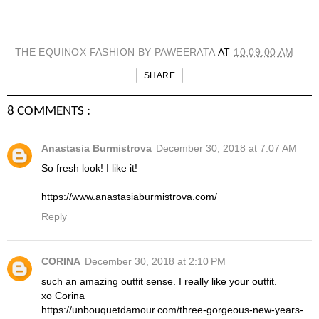
THE EQUINOX FASHION BY PAWEERATA
AT
10:09:00 AM
SHARE
8 COMMENTS :
Anastasia Burmistrova
December 30, 2018 at 7:07 AM
So fresh look! I like it!
https://www.anastasiaburmistrova.com/
Reply
CORINA
December 30, 2018 at 2:10 PM
such an amazing outfit sense. I really like your outfit.
xo Corina
https://unbouquetdamour.com/three-gorgeous-new-years-