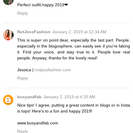
Perfect outfit,happy 2019❤
Reply
NotJessFashion
January 2, 2019 at 12:34 AM
This is super on point dear, especially the last part. People,
especially in the blogosphere, can easily see if you're faking
it. Find your voice, and stay true to it. People love real
people. Anyway, thanks for the lovely read!
Jessica |
notjessfashion.com
Reply
busyandfab
January 2, 2019 at 4:20 AM
Nice tips! I agree, putting a great content in blogs or in Insta
is tops! Here's to a fun and happy 2019!
www.busyandfab.com
Reply