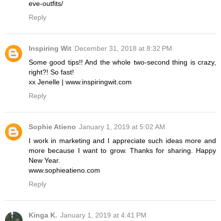
eve-outfits/
Reply
Inspiring Wit
December 31, 2018 at 8:32 PM
Some good tips!! And the whole two-second thing is crazy,
right?! So fast!
xx Jenelle | www.inspiringwit.com
Reply
Sophie Atieno
January 1, 2019 at 5:02 AM
I work in marketing and I appreciate such ideas more and
more because I want to grow. Thanks for sharing. Happy
New Year.
www.sophieatieno.com
Reply
Kinga K.
January 1, 2019 at 4:41 PM