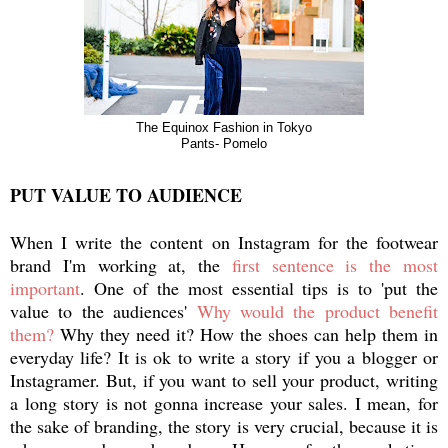
The Equinox Fashion in Tokyo
Pants- Pomelo
PUT VALUE TO AUDIENCE
When I write the content on Instagram for the footwear
brand I'm working at, the
first sentence is the most
important
. One of the most essential tips is to 'put the
value to the audiences'
Why would the product benefit
them?
Why they need it? How the shoes can help them in
everyday life? It is ok to write a story if you a blogger or
Instagramer. But, if you want to sell your product, writing
a long story is not gonna increase your sales. I mean, for
the sake of branding, the story is very crucial, because it is