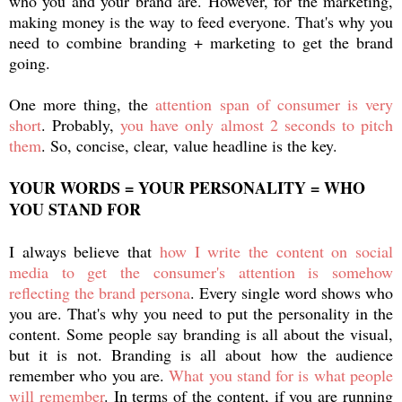
who you and your brand are. However, for the marketing,
making money is the way to feed everyone. That's why you
need to combine branding + marketing to get the brand
going.
One more thing, the
attention span of consumer is very
short
. Probably,
you have only almost 2 seconds to pitch
them
. So, concise, clear, value headline is the key.
YOUR WORDS = YOUR PERSONALITY = WHO
YOU STAND FOR
I always believe that
how I write the content on social
media to get the consumer's attention is somehow
reflecting the brand persona
. Every single word shows who
you are. That's why you need to put the personality in the
content. Some people say branding is all about the visual,
but it is not. Branding is all about how the audience
remember who you are.
What you stand for is what people
will remember
. In terms of the content, if you are running