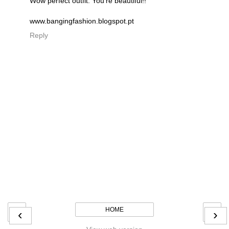
Wow perfect outfit. You're beautiful!!
www.bangingfashion.blogspot.pt
Reply
HOME
‹
›