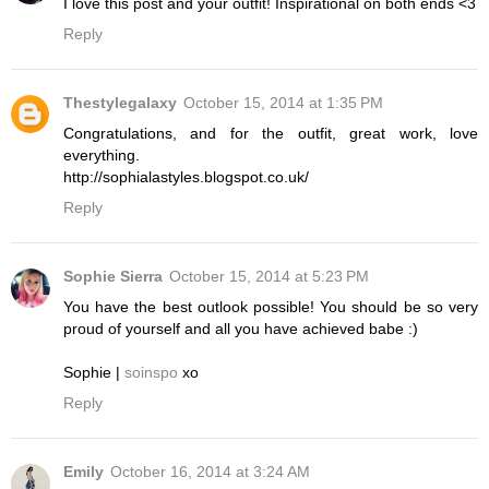
I love this post and your outfit! Inspirational on both ends <3
Reply
Thestylegalaxy
October 15, 2014 at 1:35 PM
Congratulations, and for the outfit, great work, love
everything.
http://sophialastyles.blogspot.co.uk/
Reply
Sophie Sierra
October 15, 2014 at 5:23 PM
You have the best outlook possible! You should be so very
proud of yourself and all you have achieved babe :)
Sophie |
soinspo
xo
Reply
Emily
October 16, 2014 at 3:24 AM