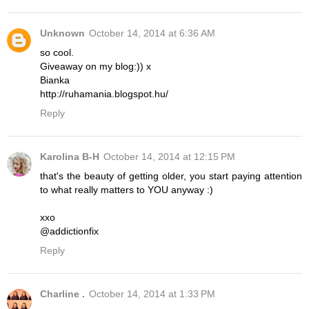
Unknown
October 14, 2014 at 6:36 AM
so cool.
Giveaway on my blog:)) x
Bianka
http://ruhamania.blogspot.hu/
Reply
Karolina B-H
October 14, 2014 at 12:15 PM
that's the beauty of getting older, you start paying attention
to what really matters to YOU anyway :)
xxo
@addictionfix
Reply
Charline .
October 14, 2014 at 1:33 PM