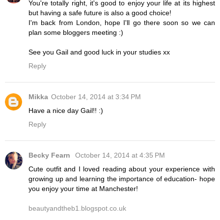
You're totally right, it's good to enjoy your life at its highest
but having a safe future is also a good choice!
I'm back from London, hope I'll go there soon so we can
plan some bloggers meeting :)
See you Gail and good luck in your studies xx
Reply
Mikka
October 14, 2014 at 3:34 PM
Have a nice day Gail!! :)
Reply
Becky Fearn
October 14, 2014 at 4:35 PM
Cute outfit and I loved reading about your experience with
growing up and learning the importance of education- hope
you enjoy your time at Manchester!
beautyandtheb1.blogspot.co.uk