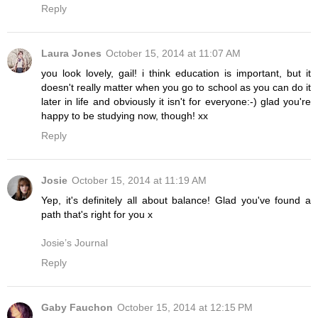
Reply
Laura Jones
October 15, 2014 at 11:07 AM
you look lovely, gail! i think education is important, but it
doesn't really matter when you go to school as you can do it
later in life and obviously it isn't for everyone:-) glad you're
happy to be studying now, though! xx
Reply
Josie
October 15, 2014 at 11:19 AM
Yep, it's definitely all about balance! Glad you've found a
path that's right for you x
Josie’s Journal
Reply
Gaby Fauchon
October 15, 2014 at 12:15 PM