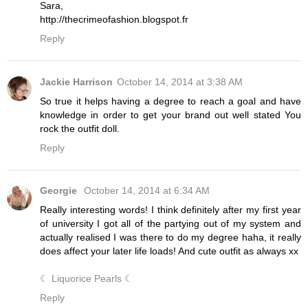
Sara,
http://thecrimeofashion.blogspot.fr
Reply
Jackie Harrison
October 14, 2014 at 3:38 AM
So true it helps having a degree to reach a goal and have
knowledge in order to get your brand out well stated You
rock the outfit doll.
Reply
Georgie
October 14, 2014 at 6:34 AM
Really interesting words! I think definitely after my first year
of university I got all of the partying out of my system and
actually realised I was there to do my degree haha, it really
does affect your later life loads! And cute outfit as always xx
☾ Liquorice Pearls ☾
Reply