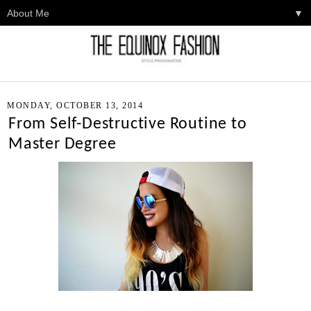
▼
MONDAY, OCTOBER 13, 2014
From Self-Destructive Routine to
Master Degree