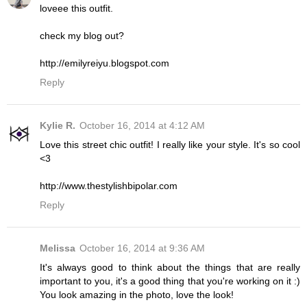
loveee this outfit.
check my blog out?
http://emilyreiyu.blogspot.com
Reply
Kylie R.
October 16, 2014 at 4:12 AM
Love this street chic outfit! I really like your style. It's so cool
<3
http://www.thestylishbipolar.com
Reply
Melissa
October 16, 2014 at 9:36 AM
It's always good to think about the things that are really
important to you, it's a good thing that you're working on it :)
You look amazing in the photo, love the look!