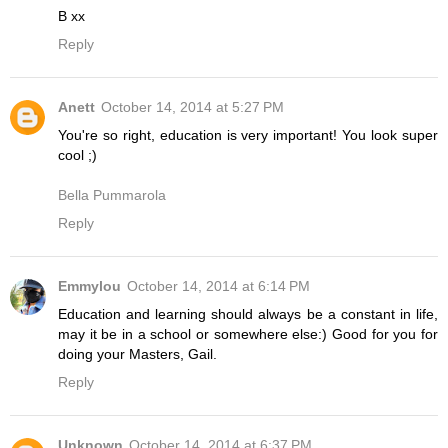
B xx
Reply
Anett
October 14, 2014 at 5:27 PM
You're so right, education is very important! You look super
cool ;)
Bella Pummarola
Reply
Emmylou
October 14, 2014 at 6:14 PM
Education and learning should always be a constant in life,
may it be in a school or somewhere else:) Good for you for
doing your Masters, Gail.
Reply
Unknown
October 14, 2014 at 6:37 PM