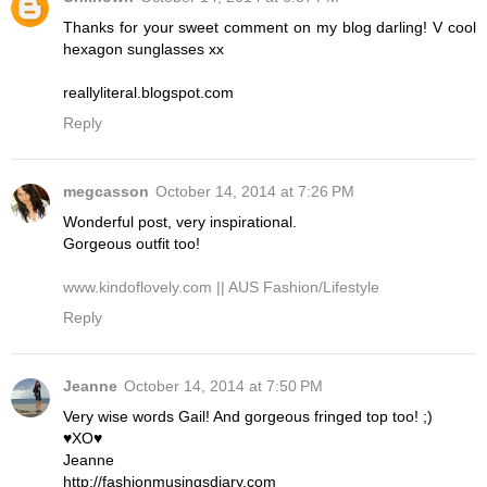
Thanks for your sweet comment on my blog darling! V cool
hexagon sunglasses xx
reallyliteral.blogspot.com
Reply
megcasson
October 14, 2014 at 7:26 PM
Wonderful post, very inspirational.
Gorgeous outfit too!
www.kindoflovely.com || AUS Fashion/Lifestyle
Reply
Jeanne
October 14, 2014 at 7:50 PM
Very wise words Gail! And gorgeous fringed top too! ;)
♥XO♥
Jeanne
http://fashionmusingsdiary.com