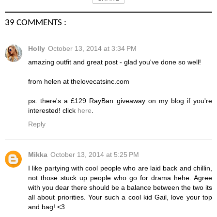
39 COMMENTS :
Holly
October 13, 2014 at 3:34 PM
amazing outfit and great post - glad you've done so well!
from helen at thelovecatsinc.com
ps. there's a £129 RayBan giveaway on my blog if you're
interested! click
here
.
Reply
Mikka
October 13, 2014 at 5:25 PM
I like partying with cool people who are laid back and chillin,
not those stuck up people who go for drama hehe. Agree
with you dear there should be a balance between the two its
all about priorities. Your such a cool kid Gail, love your top
and bag! <3