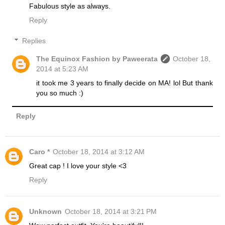
Fabulous style as always.
Reply
Replies
The Equinox Fashion by Paweerata
October 18,
2014 at 5:23 AM
it took me 3 years to finally decide on MA! lol But thank
you so much :)
Reply
Caro *
October 18, 2014 at 3:12 AM
Great cap ! I love your style <3
Reply
Unknown
October 18, 2014 at 3:21 PM