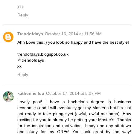
xxx
Reply
Trendofdays
October 16, 2014 at 11:56 AM
Ahh Love this :) you look so happy and have the best style!
trendofdays.blogspot.co.uk
@trendofdays
xx
Reply
katherine lou
October 17, 2014 at 5:07 PM
Lovely post! I have a bachelor's degree in business
economics and I will eventually get my Master's but I'm just
not ready to take plunge yet (awful, awful me haha). How
exciting for you to already be getting your Master's. Thanks
for the inspiration and motivation. I may one day sit down
and study for my GREs! You look great by the way!