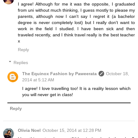
I agree! Although for me it was the opposite, I graduated
from uni without much thinking, I guess mostly to please my
parents, although now I can't say I regret it (a bachelor
degree is never completely lost) but I really don't want to
work in the field I studied. I have been sick and then
traveled recently, and I think travel really is the best teacher
x
Reply
Replies
The Equinox Fashion by Paweerata
October 18,
2014 at 5:12 AM
I agree! I love travelling too! It is a reality lesson which
you will never get in class!
Reply
Olivia Noel
October 15, 2014 at 12:28 PM