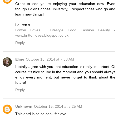
Great to see you're enjoying your education now. Even
though I didn't chose university, I respect those who go and
learn new things!
Lauren x
Britton Loves | Lifestyle Food Fashion Beauty -
www.brittonloves.blogspot.co.uk
Reply
Eline
October 15, 2014 at 7:38 AM
I totally agree with you that education is really important. Of
course it's nice to live in the moment and you should always
enjoy every moment, but never forget to think about the
future!
Reply
Unknown
October 15, 2014 at 8:25 AM
This ootd is so so cool! #inlove