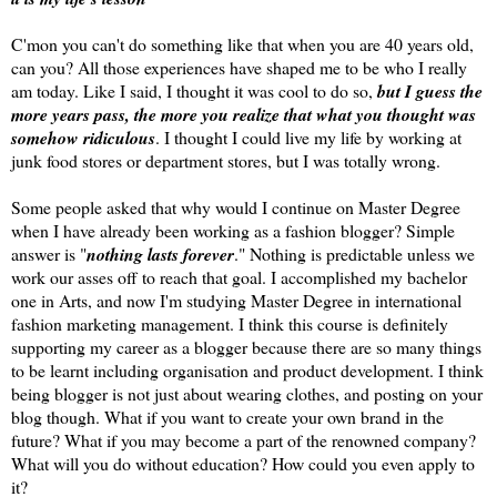
C'mon you can't do something like that when you are 40 years old,
can you? All those experiences have shaped me to be who I really
am today. Like I said, I thought it was cool to do so,
but I guess the
more years pass, the more you realize that what you thought was
somehow ridiculous
. I thought I could live my life by working at
junk food stores or department stores, but I was totally wrong.
Some people asked that why would I continue on Master Degree
when I have already been working as a fashion blogger? Simple
answer is "
nothing lasts forever
." Nothing is predictable unless we
work our asses off to reach that goal. I accomplished my bachelor
one in Arts, and now I'm studying Master Degree in international
fashion marketing management. I think this course is definitely
supporting my career as a blogger because there are so many things
to be learnt including organisation and product development. I think
being blogger is not just about wearing clothes, and posting on your
blog though. What if you want to create your own brand in the
future? What if you may become a part of the renowned company?
What will you do without education? How could you even apply to
it?