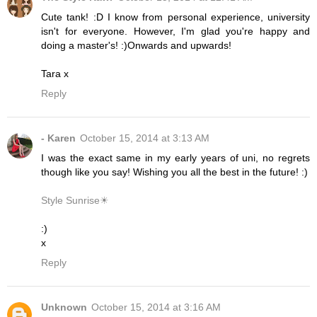
Cute tank! :D I know from personal experience, university
isn't for everyone. However, I'm glad you're happy and
doing a master's! :)Onwards and upwards!
Tara x
Reply
- Karen
October 15, 2014 at 3:13 AM
I was the exact same in my early years of uni, no regrets
though like you say! Wishing you all the best in the future! :)
Style Sunrise☀
:)
x
Reply
Unknown
October 15, 2014 at 3:16 AM