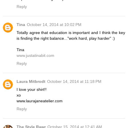
Reply
Tina
October 14, 2014 at 10:02 PM
Totally agree that education is important and I think the key
is finding the right balance..."work hard, play harder" :)
Tina
www.justatinabit.com
Reply
Laura Mitbrodt
October 14, 2014 at 11:18 PM
I love your shirt!!
xo
www.laurajaneatelier.com
Reply
The Style Rawr
October 15, 2014 at 12:41 AM