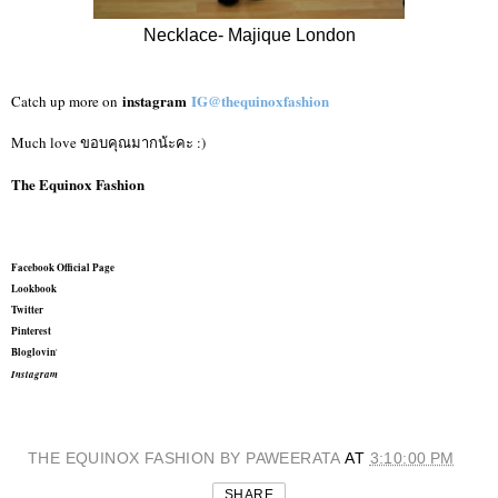
Necklace- Majique London
instagram
IG@thequinoxfashion
Catch up more on
Much love ขอบคุณมากน้ะคะ :)
The Equinox Fashion
Facebook Official Page
Lookbook
Twitter
Pinterest
Bloglovin
'
Instagram
THE EQUINOX FASHION BY PAWEERATA
AT
3:10:00 PM
SHARE