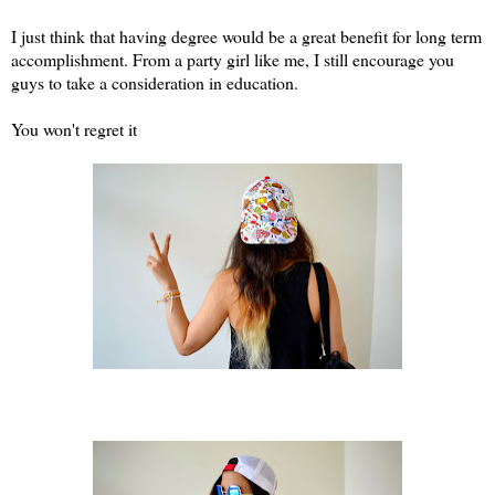
I just think that having degree would be a great benefit for long term
accomplishment. From a party girl like me, I still encourage you
guys to take a consideration in education.
You won't regret it