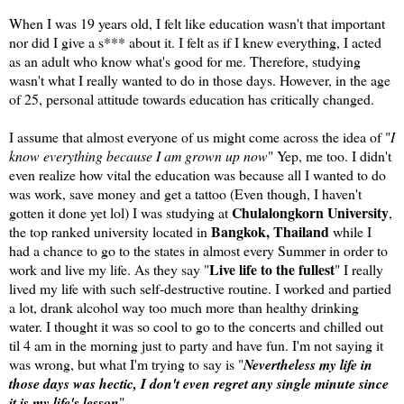
When I was 19 years old, I felt like education wasn't that important
nor did I give a s*** about it. I felt as if I knew everything, I acted
as an adult who know what's good for me. Therefore, studying
wasn't what I really wanted to do in those days. However, in the age
of 25, personal attitude towards education has critically changed.
I assume that almost everyone of us might come across the idea of "
I
know everything because I am grown up now
" Yep, me too. I didn't
even realize how vital the education was because all I wanted to do
was work, save money and get a tattoo (Even though, I haven't
Chulalongkorn University
gotten it done yet lol) I was studying at
,
Bangkok, Thailand
the top ranked university located in
while I
had a chance to go to the states in almost every Summer in order to
Live life to the fullest
work and live my life. As they say "
" I really
lived my life with such self-destructive routine. I worked and partied
a lot, drank alcohol way too much more than healthy drinking
water. I thought it was so cool to go to the concerts and chilled out
til 4 am in the morning just to party and have fun. I'm not saying it
was wrong, but what I'm trying to say is "
Nevertheless my life in
those days was hectic, I don't even regret any single minute since
it is my life's lesson
"