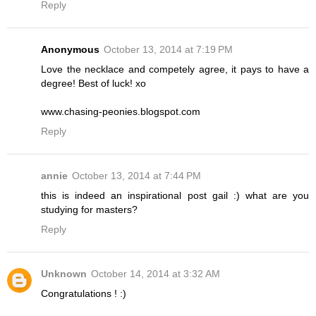
Reply
Anonymous
October 13, 2014 at 7:19 PM
Love the necklace and competely agree, it pays to have a
degree! Best of luck! xo
www.chasing-peonies.blogspot.com
Reply
annie
October 13, 2014 at 7:44 PM
this is indeed an inspirational post gail :) what are you
studying for masters?
Reply
Unknown
October 14, 2014 at 3:32 AM
Congratulations ! :)