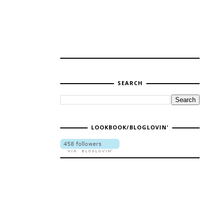
SEARCH
LOOKBOOK/BLOGLOVIN'