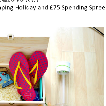
NESDAY, MAY 27, 2015
ping Holiday and £75 Spending Spree