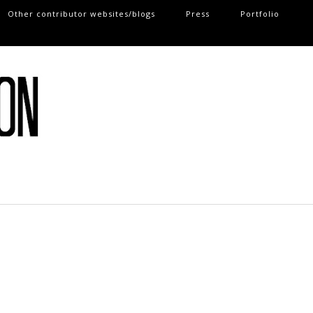
Other contributor websites/blogs
Press
Portfolio