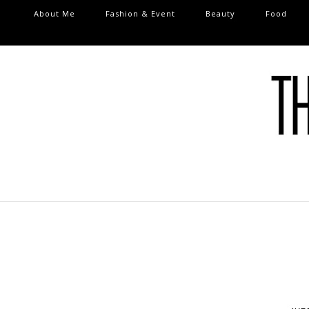
About Me
Fashion & Event
Beauty
Food