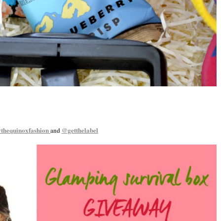
thequinoxfashion
@getthelabel
and