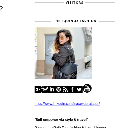
VISITORS
?
THE EQUINOX FASHION
https://www.linkedin.com/in/paweeratapur/
"
Self-empower via style & travel
"
Paweerata (Gail) Thai fashion & travel blogger,