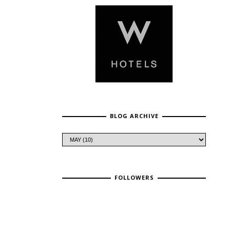
BLOG ARCHIVE
FOLLOWERS