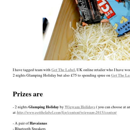
Get The Label
I have tagged team with
, UK online retailer who I have w
Get The La
2 nights Glamping Holiday but also £75 to spending spree on
Prizes are
Glamping Holiday
Wigwam Holidays
- 2 nights
by
( you can choose at a
at
http://www.getthelabel.com/fcp/content/wigwam-2015/content
Havaianas
- A pair of
- Bluetooth Speakers