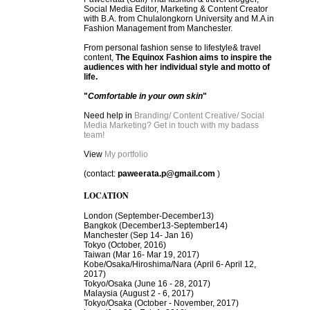
Social Media Editor, Marketing & Content Creator
with B.A. from Chulalongkorn University and M.A in
Fashion Management from Manchester.
From personal fashion sense to lifestyle& travel
content,
The Equinox Fashion aims to inspire the
audiences with her individual style and motto of
life.
"
Comfortable in your own skin
"
Need help in
Branding/ Content Creative/ Social
Media Marketing? Get in touch with my badass
team!
View
My portfolio
(contact:
paweerata.p@gmail.com
)
LOCATION
London
(September-December13)
Bangkok
(December13-September14)
Manchester
(Sep 14- Jan 16)
Tokyo (October, 2016)
T
aiwan (Mar 16- Mar 19, 2017)
Kobe/Osaka/Hiroshima/Nara (April 6- April 12,
2017)
Tokyo/Osaka (June 16 - 28, 2017)
Malaysia (August 2 - 6, 2017)
Tokyo/Osaka (October - November, 2017)