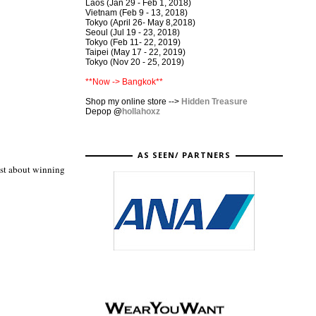
Laos (Jan 29 - Feb 1, 2018)
Vietnam (Feb 9 - 13, 2018)
Tokyo (April 26- May 8,2018)
Seoul (Jul 19 - 23, 2018)
Tokyo (Feb 11- 22, 2019)
Taipei (May 17 - 22, 2019)
Tokyo (Nov 20 - 25, 2019)
**Now -> Bangkok**
Shop my online store -->
Hidden Treasure
Depop
@
hollahoxz
AS SEEN/ PARTNERS
ust about winning