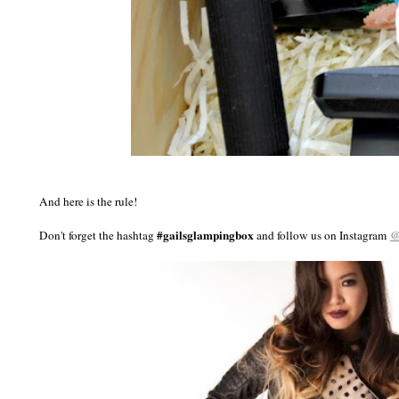
And here is the rule!
#gailsglampingbox
@
Don't forget the hashtag
and follow us on Instagram