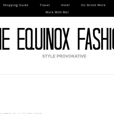
Shopping Guide
Travel
Hotel
On Street Work
Work With Me!