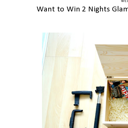
WED
Want to Win 2 Nights Glam