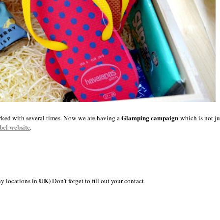
Glamping campaign
orked with several times. Now we are having a
which is not j
bel website
.
UK
ny locations in
) Don't forget to fill out your contact