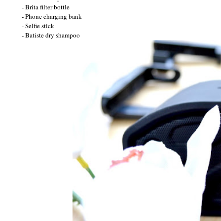
- Brita filter bottle
- Phone charging bank
- Selfie stick
- Batiste dry shampoo