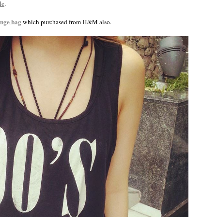
le
.
inge bag
which purchased from H&M also.