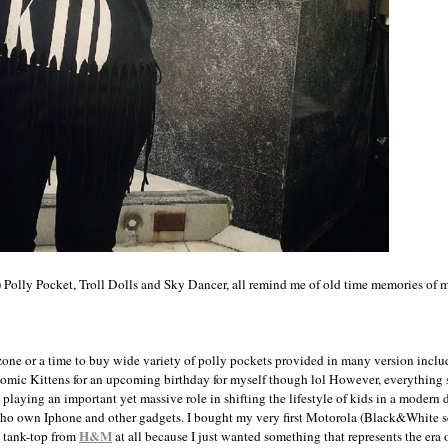
) Polly Pocket, Troll Dolls and Sky Dancer, all remind me of old time memories of 
zone or a time to buy wide variety of polly pockets provided in many version inclu
tomic Kittens for an upcoming birthday for myself though lol However, everything
laying an important yet massive role in shifting the lifestyle of kids in a modern
who own Iphone and other gadgets. I bought my very first Motorola (Black&White s
H&M
" tank-top from
at all because I just wanted something that represents the era 