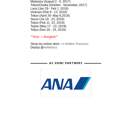
Malaysia (August 2 - 6, 2017)
Tokyo/Osaka (October - November, 2017)
Laos (Jan 29 - Feb 1, 2018)
Vietnam (Feb 9 - 13, 2018)
Tokyo (April 26- May 8,2018)
Seoul (Jul 19 - 23, 2018)
Tokyo (Feb 11- 22, 2019)
Taipei (May 17 - 22, 2019)
Tokyo (Nov 20 - 25, 2019)
**Now -> Bangkok**
Shop my online store -->
Hidden Treasure
Depop
@
hollahoxz
AS SEEN/ PARTNERS