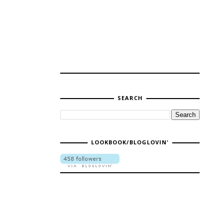
SEARCH
LOOKBOOK/BLOGLOVIN'