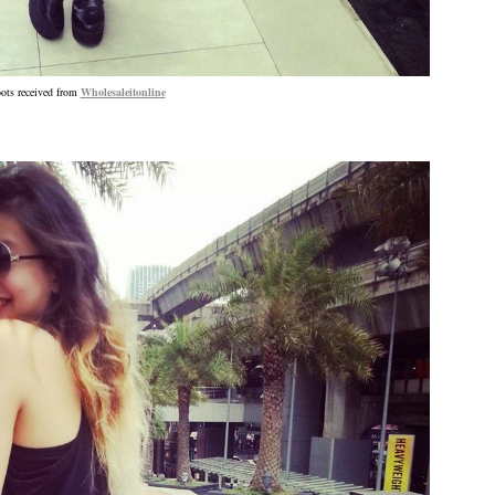
ots received from
Wholesaleitonline