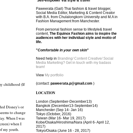
"
Self-empower via style & travel
"
Paweerata (Gail) Thai fashion & travel blogger,
Social Media Editor, Marketing & Content Creator
with B.A. from Chulalongkorn University and M.A in
Fashion Management from Manchester.
From personal fashion sense to lifestyle& travel
content,
The Equinox Fashion aims to inspire the
audiences with her individual style and motto of
life.
"
Comfortable in your own skin
"
Need help in
Branding/ Content Creative/ Social
Media Marketing? Get in touch with my badass
team!
View
My portfolio
(contact:
paweerata.p@gmail.com
)
my childhood (If
LOCATION
London
(September-December13)
Bangkok
(December13-September14)
ded Disney's or
Manchester
(Sep 14- Jan 16)
 seems to change
Tokyo (October, 2016)
 day. When I was
T
aiwan (Mar 16- Mar 19, 2017)
Kobe/Osaka/Hiroshima/Nara (April 6- April 12,
creen) when I
2017)
of my youth.
Tokyo/Osaka (June 16 - 28, 2017)