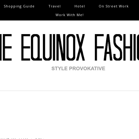
Shopping Guide
Travel
Hotel
On Street Work
Work With Me!