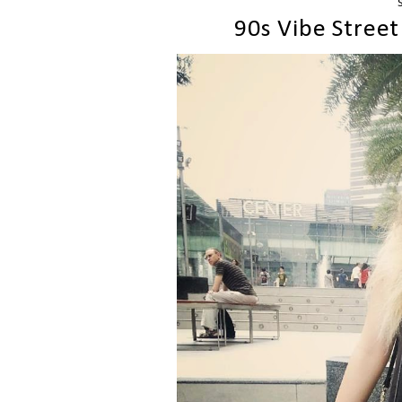
90s Vibe Street