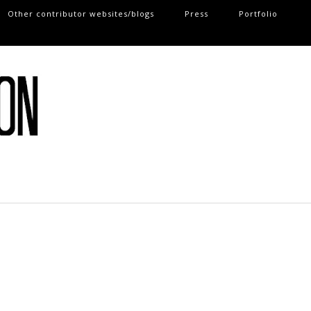
Other contributor websites/blogs
Press
Portfolio