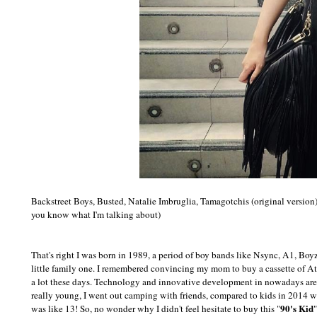
Backstreet Boys, Busted, Natalie Imbruglia, Tamagotchis (original version
you know what I'm talking about)
That's right I was born in 1989, a period of boy bands like Nsync, A1, Boy
little family one. I remembered convincing my mom to buy a cassette of A
a lot these days. Technology and innovative development in nowadays are p
really young, I went out camping with friends, compared to kids in 2014 
90's Kid
was like 13! So, no wonder why I didn't feel hesitate to buy this "