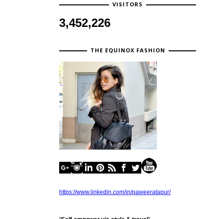
VISITORS
3,452,226
THE EQUINOX FASHION
https://www.linkedin.com/in/paweeratapur/