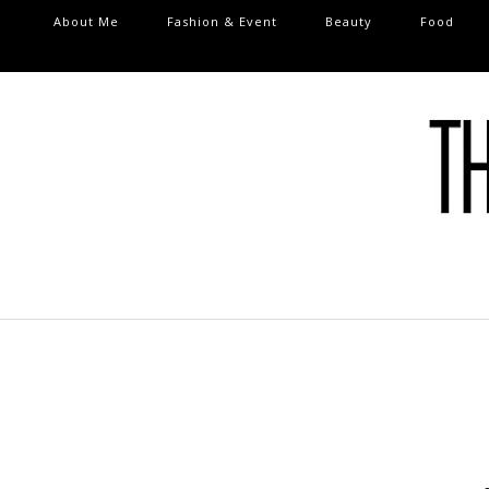
About Me
Fashion & Event
Beauty
Food