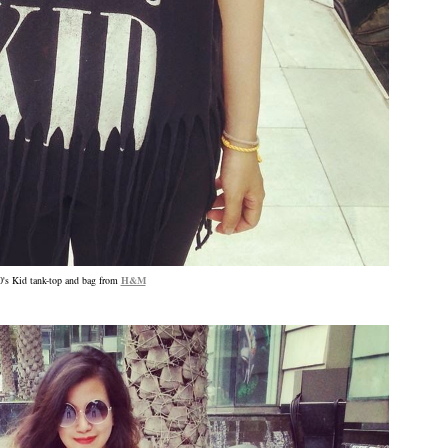
0's Kid tank-top and bag from
H&M