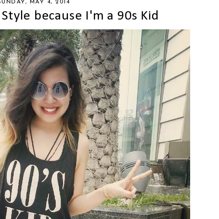
SUNDAY, MAY 4, 2014
 Style because I'm a 90s Kid