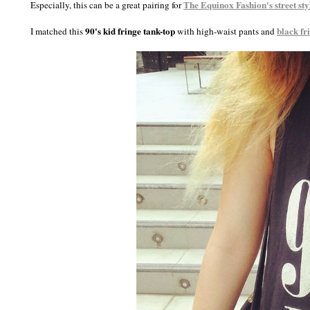
The Equinox Fashion
's street sty
Especially, this can be a great pairing for
90's kid fringe tank-top
black fr
I matched this
with high-waist pants and