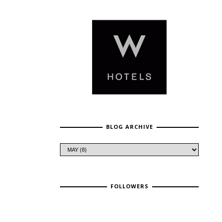
BLOG ARCHIVE
FOLLOWERS