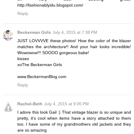
http://fashionablyidu.blogspot.com/
Reply
Beckerman Girls
July 4, 2015 at 7:38 PM
JUST LOVVVVE these photos! How the color of the blazer
matches the architecture!! And your hair looks incredible!
Wowowow!!! SOOOO gorgeous babe!
kisses
xoThe Beckerman Girls
www.BeckermanBlog.com
Reply
Rachel-Beth
July 4, 2015 at 9:05 PM
I adore this look Gail :) That vintage blazer is so unique and
pretty, it's cool when items have a story attached to them
too. I have some of my grandmothers old jackets and they
are so amazing