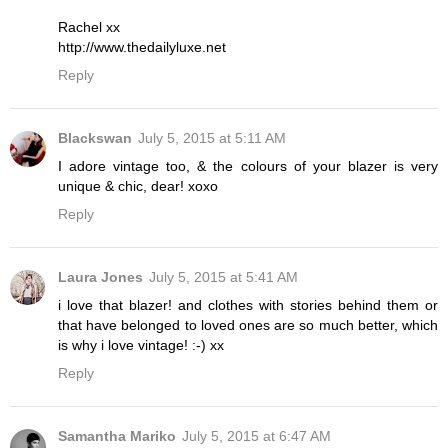
Rachel xx
http://www.thedailyluxe.net
Reply
Blackswan
July 5, 2015 at 5:11 AM
I adore vintage too, & the colours of your blazer is very
unique & chic, dear! xoxo
Reply
Laura Jones
July 5, 2015 at 5:41 AM
i love that blazer! and clothes with stories behind them or
that have belonged to loved ones are so much better, which
is why i love vintage! :-) xx
Reply
Samantha Mariko
July 5, 2015 at 6:47 AM