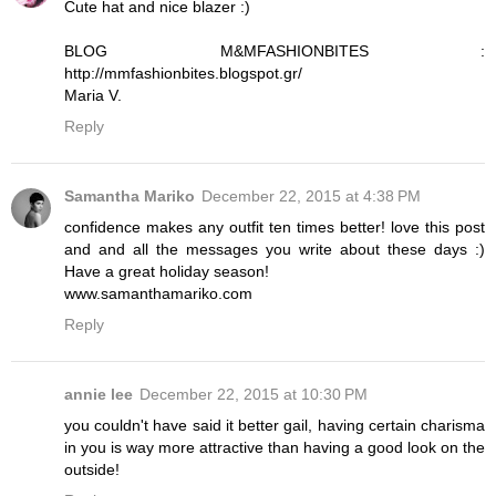
Cute hat and nice blazer :)
BLOG M&MFASHIONBITES :
http://mmfashionbites.blogspot.gr/
Maria V.
Reply
Samantha Mariko
December 22, 2015 at 4:38 PM
confidence makes any outfit ten times better! love this post
and and all the messages you write about these days :)
Have a great holiday season!
www.samanthamariko.com
Reply
annie lee
December 22, 2015 at 10:30 PM
you couldn't have said it better gail, having certain charisma
in you is way more attractive than having a good look on the
outside!