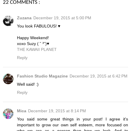
22 COMMENTS :
Zuzana
December 19, 2015 at 5:00 PM
You look FABULOUS! ♥
Happy Weekend!
xoxo Suzy ( ˘ ³˘)♥
THE KAWAII PLANET
Reply
Fashion Studio Magazine
December 19, 2015 at 6:42 PM
Well said! :)
Reply
Mica
December 19, 2015 at 8:14 PM
You said some great things in your post! I agree it's
important to grow our own self esteem, more focused on
who we are as a person than how we look. And to