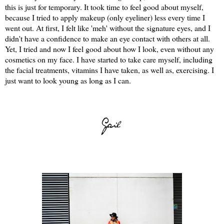
this is just for temporary. It took time to feel good about myself,
because I tried to apply makeup (only eyeliner) less every time I
went out. At first, I felt like 'meh' without the signature eyes, and I
didn't have a confidence to make an eye contact with others at all.
Yet, I tried and now I feel good about how I look, even without any
cosmetics on my face. I have started to take care myself, including
the facial treatments, vitamins I have taken, as well as, exercising. I
just want to look young as long as I can.