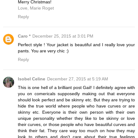
Merry Christmas!
Love, Marie Roget
Reply
Caro *
December 25, 2015 at 3:01 PM
Perfect style ! Your jacket is beautiful and I really love your
pants. You are very chic :)
Reply
Isobel Celine
December 27, 2015 at 5:19 AM
This is one hell of a brilliant post Gail! I definitely agree with
you on comericals supposedly making out that everyone
should look perfect and be skinny etc. But they are trying to
hide the true world where people who have curves or are
skinny etc. Everyone is their own person with their own
unique personality whether they like to be skinny or love
their curves, or those people who have beautiful curves and
think their fat. They care way too much on how they may
look to others and don't care about their true feelings