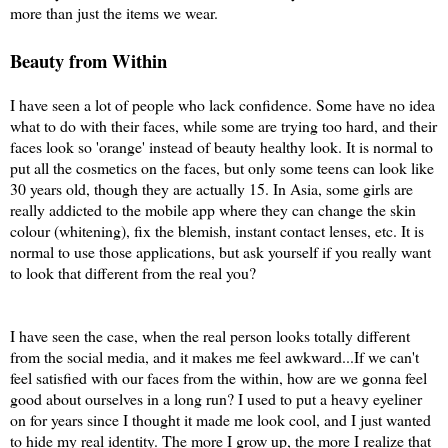
more than just the items we wear.
Beauty from Within
I have seen a lot of people who lack confidence. Some have no idea
what to do with their faces, while some are trying too hard, and their
faces look so 'orange' instead of beauty healthy look. It is normal to
put all the cosmetics on the faces, but only some teens can look like
30 years old, though they are actually 15. In Asia, some girls are
really addicted to the mobile app where they can change the skin
colour (whitening), fix the blemish, instant contact lenses, etc. It is
normal to use those applications, but ask yourself if you really want
to look that different from the real you?
I have seen the case, when the real person looks totally different
from the social media, and it makes me feel awkward...If we can't
feel satisfied with our faces from the within, how are we gonna feel
good about ourselves in a long run? I used to put a heavy eyeliner
on for years since I thought it made me look cool, and I just wanted
to hide my real identity. The more I grow up, the more I realize that