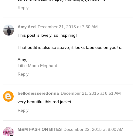
Reply
Amy Aed
December 21, 2015 at 7:30 AM
This post is lovely, so inspiring!
That outfit is also so suave, it looks fabulous on you! c:
Amy;
Little Moon Elephant
Reply
bellodiesseredonna
December 21, 2015 at 8:51 AM
very beautiful this red jacket
Reply
M&M FASHION BITES
December 22, 2015 at 8:00 AM