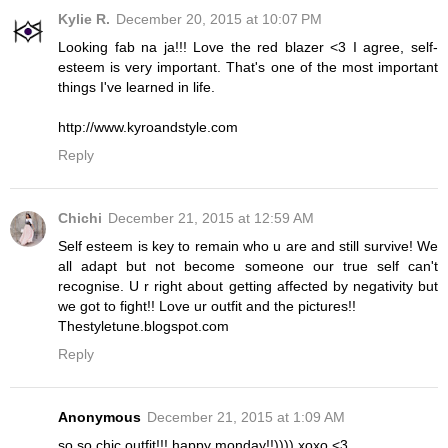
Kylie R.
December 20, 2015 at 10:07 PM
Looking fab na ja!!! Love the red blazer <3 I agree, self-
esteem is very important. That's one of the most important
things I've learned in life.
http://www.kyroandstyle.com
Reply
Chichi
December 21, 2015 at 12:59 AM
Self esteem is key to remain who u are and still survive! We
all adapt but not become someone our true self can't
recognise. U r right about getting affected by negativity but
we got to fight!! Love ur outfit and the pictures!!
Thestyletune.blogspot.com
Reply
Anonymous
December 21, 2015 at 1:09 AM
so so chic outfit!!! happy monday!!)))) xoxo <3