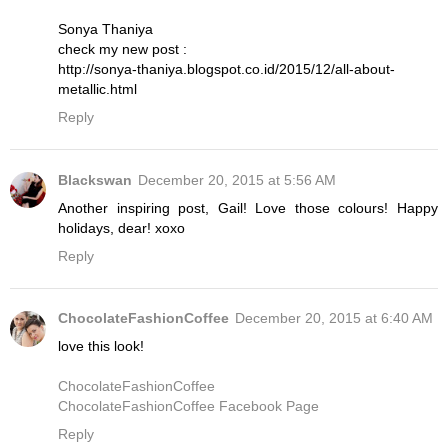
Sonya Thaniya
check my new post :
http://sonya-thaniya.blogspot.co.id/2015/12/all-about-
metallic.html
Reply
Blackswan
December 20, 2015 at 5:56 AM
Another inspiring post, Gail! Love those colours! Happy
holidays, dear! xoxo
Reply
ChocolateFashionCoffee
December 20, 2015 at 6:40 AM
love this look!
ChocolateFashionCoffee
ChocolateFashionCoffee Facebook Page
Reply