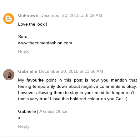
Unknown
December 20, 2015 at 8:09 AM
Love the look !
Sara,
www.thecrimeofashion.com
Reply
Gabrielle
December 20, 2015 at 11:50 AM
My favourite point in this post is how you mention that
feeling temporarily down about negative comments is okay,
however allowing them to stay in your mind for longer isn't -
that's very true! I love this bold red colour on you Gail :)
Gabrielle |
A Glass Of Ice
x
Reply