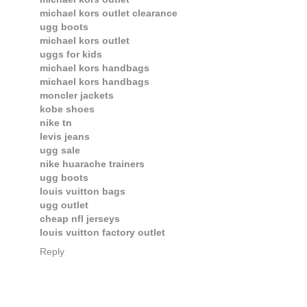
michael kors outlet clearance
ugg boots
michael kors outlet
uggs for kids
michael kors handbags
michael kors handbags
moncler jackets
kobe shoes
nike tn
levis jeans
ugg sale
nike huarache trainers
ugg boots
louis vuitton bags
ugg outlet
cheap nfl jerseys
louis vuitton factory outlet
Reply