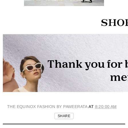
THE EQUINOX FASHION BY PAWEERATA
AT
8:20:00 AM
SHARE