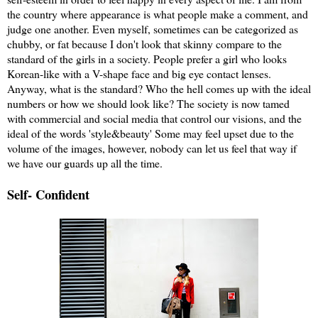
the country where appearance is what people make a comment, and
judge one another. Even myself, sometimes can be categorized as
chubby, or fat because I don't look that skinny compare to the
standard of the girls in a society. People prefer a girl who looks
Korean-like with a V-shape face and big eye contact lenses.
Anyway, what is the standard? Who the hell comes up with the ideal
numbers or how we should look like? The society is now tamed
with commercial and social media that control our visions, and the
ideal of the words 'style&beauty' Some may feel upset due to the
volume of the images, however, nobody can let us feel that way if
we have our guards up all the time.
Self- Confident