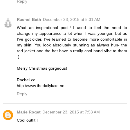
Reply
Rachel-Beth
December 23, 2015 at 5:31 AM
What an inspirational post!! I used to feel the need to
change my appearance a lot when I was younger, but as
I've got older, I've learned to become more comfortable in
my skin! You look absolutely stunning as always hun- the
red jacket and the hat have a really cool band vibe to them
:)
Merry Christmas gorgeous!
Rachel xx
http://www.thedailyluxe.net
Reply
Marie Roget
December 23, 2015 at 7:53 AM
Cool outfit!!