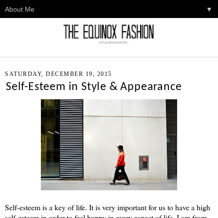
▼
SATURDAY, DECEMBER 19, 2015
Self-Esteem in Style & Appearance
Self-esteem is a key of life. It is very important for us to have a high
self-esteem in order to feel happy in every aspect of life. I am from