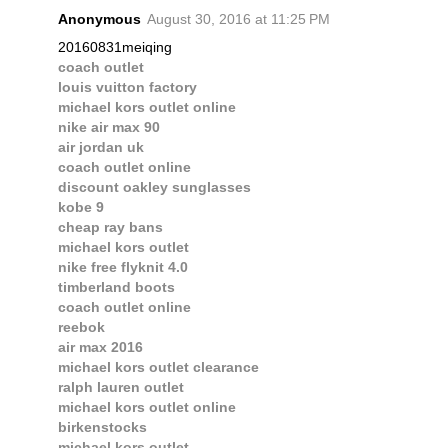
Anonymous
August 30, 2016 at 11:25 PM
20160831meiqing
coach outlet
louis vuitton factory
michael kors outlet online
nike air max 90
air jordan uk
coach outlet online
discount oakley sunglasses
kobe 9
cheap ray bans
michael kors outlet
nike free flyknit 4.0
timberland boots
coach outlet online
reebok
air max 2016
michael kors outlet clearance
ralph lauren outlet
michael kors outlet online
birkenstocks
michael kors outlet