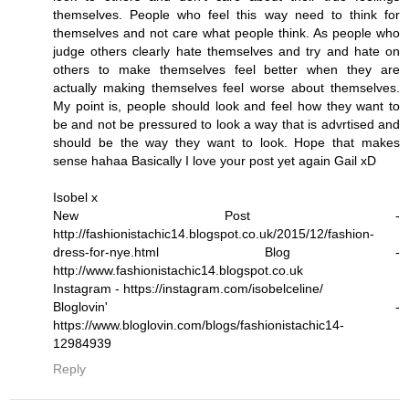
themselves. People who feel this way need to think for
themselves and not care what people think. As people who
judge others clearly hate themselves and try and hate on
others to make themselves feel better when they are
actually making themselves feel worse about themselves.
My point is, people should look and feel how they want to
be and not be pressured to look a way that is advrtised and
should be the way they want to look. Hope that makes
sense hahaa Basically I love your post yet again Gail xD
Isobel x
New Post -
http://fashionistachic14.blogspot.co.uk/2015/12/fashion-
dress-for-nye.html Blog -
http://www.fashionistachic14.blogspot.co.uk
Instagram - https://instagram.com/isobelceline/
Bloglovin' -
https://www.bloglovin.com/blogs/fashionistachic14-
12984939
Reply