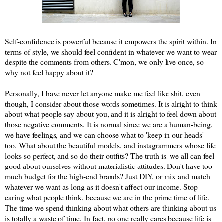
Self-confidence is powerful because it empowers the spirit within. In
terms of style, we should feel confident in whatever we want to wear
despite the comments from others. C'mon, we only live once, so
why not feel happy about it?
Personally, I have never let anyone make me feel like shit, even
though, I consider about those words sometimes. It is alright to think
about what people say about you, and it is alright to feel down about
those negative comments. It is normal since we are a human-being,
we have feelings, and we can choose what to 'keep in our heads'
too. What about the beautiful models, and instagrammers whose life
looks so perfect, and so do their outfits? The truth is, we all can feel
good about ourselves without materialistic attitudes. Don't have too
much budget for the high-end brands? Just DIY, or mix and match
whatever we want as long as it doesn't affect our income. Stop
caring what people think, because we are in the prime time of life.
The time we spend thinking about what others are thinking about us
is totally a waste of time. In fact, no one really cares because life is