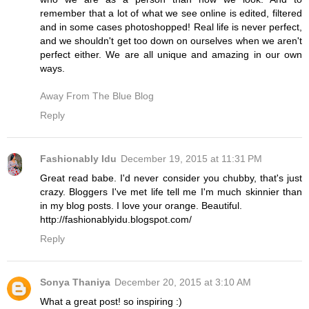
remember that a lot of what we see online is edited, filtered
and in some cases photoshopped! Real life is never perfect,
and we shouldn't get too down on ourselves when we aren't
perfect either. We are all unique and amazing in our own
ways.
Away From The Blue Blog
Reply
Fashionably Idu
December 19, 2015 at 11:31 PM
Great read babe. I'd never consider you chubby, that's just
crazy. Bloggers I've met life tell me I'm much skinnier than
in my blog posts. I love your orange. Beautiful.
http://fashionablyidu.blogspot.com/
Reply
Sonya Thaniya
December 20, 2015 at 3:10 AM
What a great post! so inspiring :)