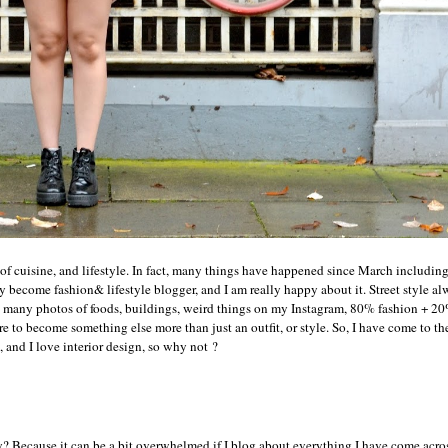
of cuisine, and lifestyle. In fact, many things have happened since March includi
ally become fashion& lifestyle blogger, and I am really happy about it. Street style a
ed so many photos of foods, buildings, weird things on my Instagram, 80% fashion + 
re to become something else more than just an outfit, or style. So, I have come to th
g, and I love interior design, so why not ?
y? Because it can be a bit overwhelmed if I blog about everything I have come across