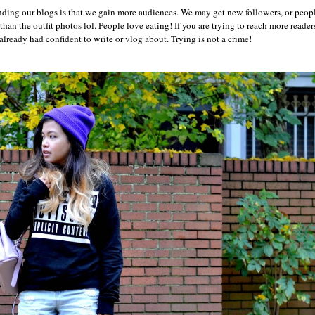
anding our blogs is that we gain more audiences. We may get new followers, or peop
han the outfit photos lol. People love eating! If you are trying to reach more readers
 already had confident to write or vlog about. Trying is not a crime!