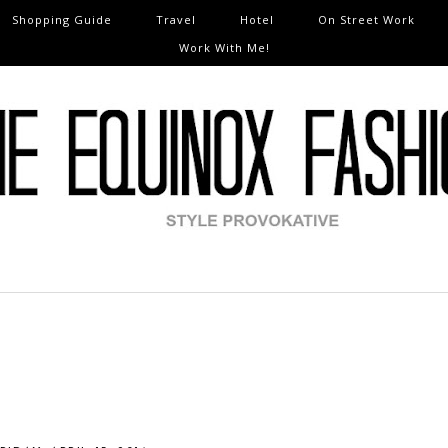
Shopping Guide
Travel
Hotel
On Street Work
Work With Me!