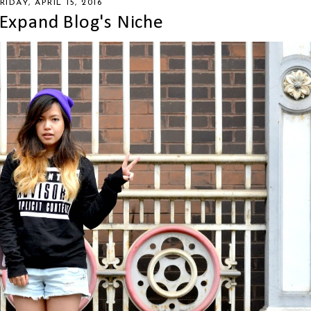
RIDAY, APRIL 15, 2016
Expand Blog's Niche