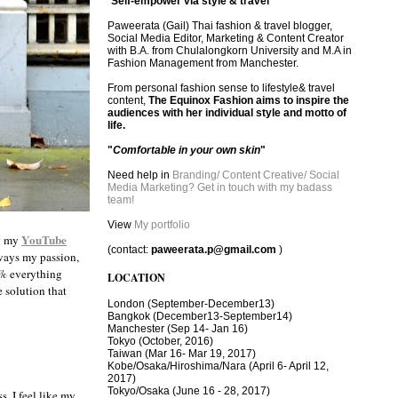
"
Self-empower via style & travel
"
Paweerata (Gail) Thai fashion & travel blogger,
Social Media Editor, Marketing & Content Creator
with B.A. from Chulalongkorn University and M.A in
Fashion Management from Manchester.
From personal fashion sense to lifestyle& travel
content,
The Equinox Fashion aims to inspire the
audiences with her individual style and motto of
life.
"
Comfortable in your own skin
"
Need help in
Branding/ Content Creative/ Social
Media Marketing? Get in touch with my badass
team!
View
My portfolio
YouTube
ng my
(contact:
paweerata.p@gmail.com
)
lways my passion,
20% everything
LOCATION
e solution that
London
(September-December13)
Bangkok
(December13-September14)
Manchester
(Sep 14- Jan 16)
Tokyo (October, 2016)
T
aiwan (Mar 16- Mar 19, 2017)
Kobe/Osaka/Hiroshima/Nara (April 6- April 12,
2017)
Tokyo/Osaka (June 16 - 28, 2017)
. I feel like my