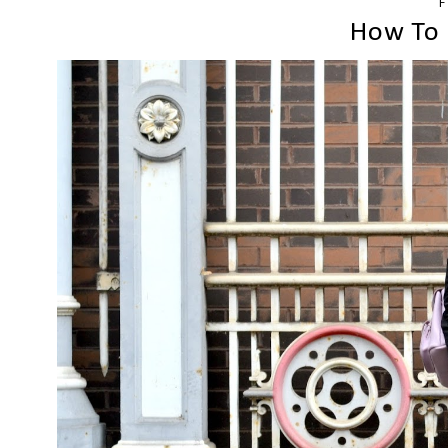
F
How To 