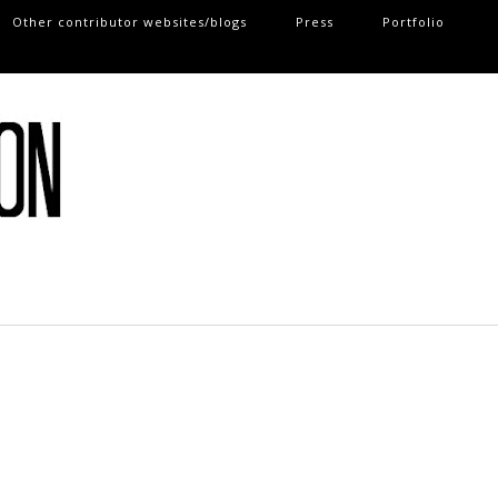
Other contributor websites/blogs
Press
Portfolio