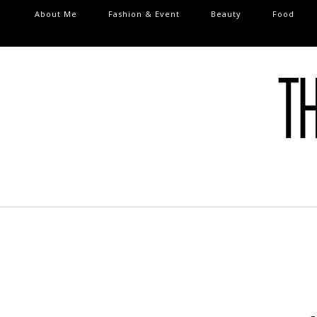
About Me
Fashion & Event
Beauty
Food