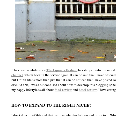
The Equinox Fashion
It has been a while since
has stepped into the world 
channel
, which back in the service again. It can be said that I have offici
but I think life is more than just that. It can be noticed that I have post
else. At first, I was a bit confused about how to develop this blogging sphe
food review
hotel review
my happy lifestyle is all about
and
. I love eatin
HOW TO EXPAND TO THE RIGHT NICHE?
I don't do a bit of this and that, only emphasize fashion and those two. Wh