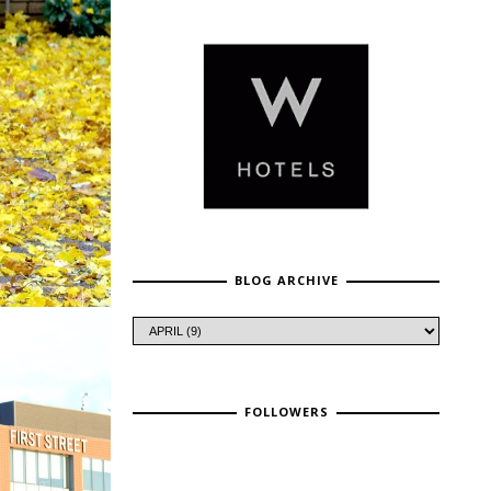
BLOG ARCHIVE
FOLLOWERS