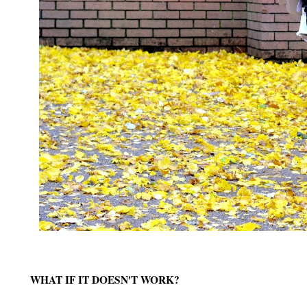
WHAT IF IT DOESN'T WORK?