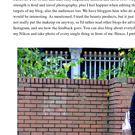
strength is food and travel photography, plus I feel happier when editing t
targets of my blog, also the audiences too. We have bloggers here who do a r
would be interesting. As mentioned, I tried the beauty products, but it just d
not really put the makeup on anyway, so I'd rather read other blogs for advic
Instagram, and see how the feedback goes. You can also blog about everythin
my Nikon and take photo of every single thing in front of me. Hence, I pref