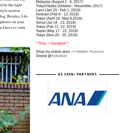
Malaysia (August 2 - 6, 2017)
d be the right
Tokyo/Osaka (October - November, 2017)
style section
Laos (Jan 29 - Feb 1, 2018)
Vietnam (Feb 9 - 13, 2018)
blog. Besides, I do
Tokyo (April 26- May 8,2018)
e photos on your
Seoul (Jul 19 - 23, 2018)
Tokyo (Feb 11- 22, 2019)
n I have to carry
Taipei (May 17 - 22, 2019)
Tokyo (Nov 20 - 25, 2019)
**Now -> Bangkok**
Shop my online store -->
Hidden Treasure
Depop
@
hollahoxz
AS SEEN/ PARTNERS