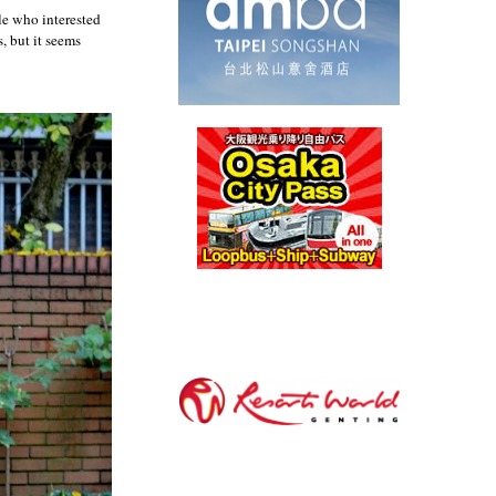
le who interested
, but it seems