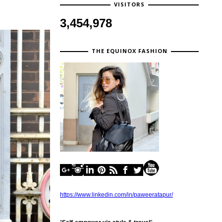
VISITORS
3,454,978
THE EQUINOX FASHION
https://www.linkedin.com/in/paweeratapur/