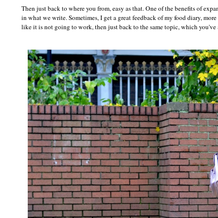
Then just back to where you from, easy as that. One of the benefits of exp
in what we write. Sometimes, I get a great feedback of my food diary, more t
like it is not going to work, then just back to the same topic, which you've