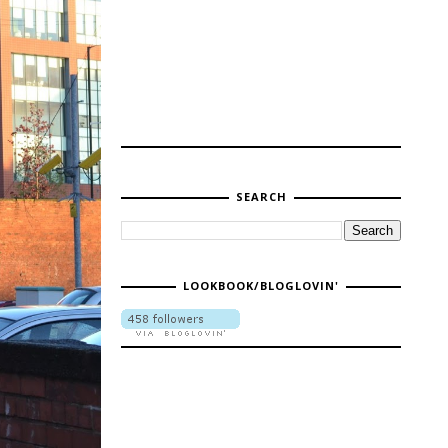
SEARCH
LOOKBOOK/BLOGLOVIN'