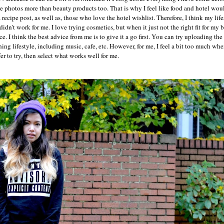
he photos more than beauty products too. That is why I feel like food and hotel woul
ecipe post, as well as, those who love the hotel wishlist. Therefore, I think my life
idn't work for me. I love trying cosmetics, but when it just not the right fit for my 
e. I think the best advice from me is to give it a go first. You can try uploading th
g lifestyle, including music, cafe, etc. However, for me, I feel a bit too much whe
er to try, then select what works well for me.