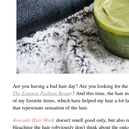
Are you having a bad hair day? Are you looking for the
The Equinox Fashion Beauty
! And this time, the hair 
of my favorite items, which have helped my hair a lot la
that rejuvenate sensation of the hair.
Avocado Hair Mask
doesn't smell good only, but also 
bleaching the hair (obviously don't think about the out