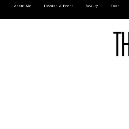
About Me
Fashion & Event
Beauty
Food