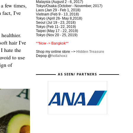
Malaysia (August 2 - 6, 2017)
 a few times,
Tokyo/Osaka (October - November, 2017)
Laos (Jan 29 - Feb 1, 2018)
fact, I've
Vietnam (Feb 9 - 13, 2018)
Tokyo (April 26- May 8,2018)
Seoul (Jul 19 - 23, 2018)
Tokyo (Feb 11- 22, 2019)
Taipei (May 17 - 22, 2019)
healthier.
Tokyo (Nov 20 - 25, 2019)
oft hair I've
**Now -> Bangkok**
I hate the
Shop my online store -->
Hidden Treasure
Depop
@
hollahoxz
avoid to use
ign of
AS SEEN/ PARTNERS