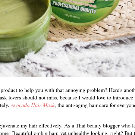
 product to help you with that annoying problem? Here's anot
mask lovers should not miss, because I would love to introduce
tely.
Avocado Hair Mask
, the anti-aging hair care for every
rejuvenate my hair effectively. As a Thai beauty blogger who l
come) Beautiful ombre hair, yet unhealthy looking, right? But 