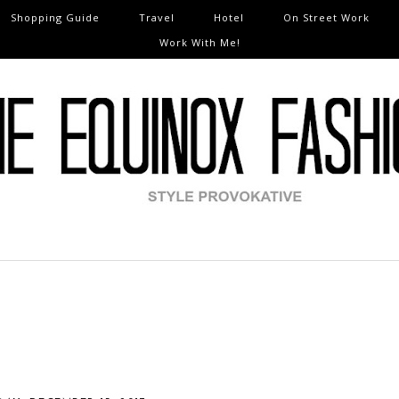
Shopping Guide
Travel
Hotel
On Street Work
Work With Me!