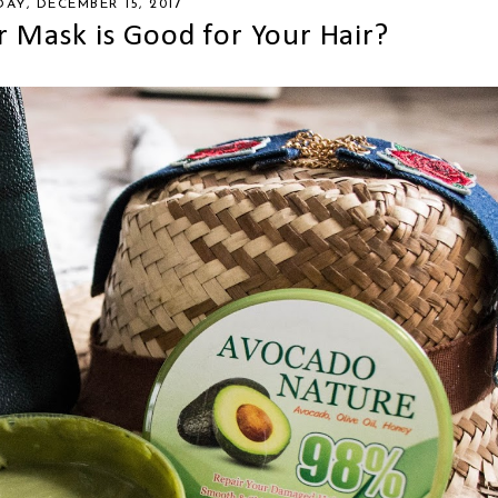
DAY, DECEMBER 15, 2017
 Mask is Good for Your Hair?