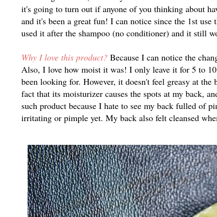
it's going to turn out if anyone of you thinking about h
and it's been a great fun! I can notice since the 1st us
used it after the shampoo (no conditioner) and it still 
Why I love this product?
Because I can notice the change
Also, I love how moist it was! I only leave it for 5 to 1
been looking for. However, it doesn't feel greasy at th
fact that its moisturizer causes the spots at my back, an
such product because I hate to see my back fulled of pi
irritating or pimple yet. My back also felt cleansed whe