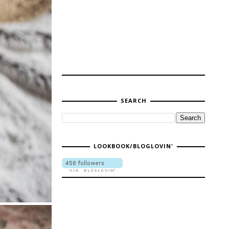
SEARCH
LOOKBOOK/BLOGLOVIN'