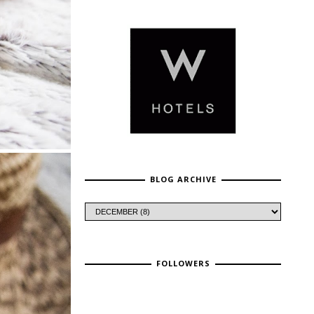
BLOG ARCHIVE
FOLLOWERS