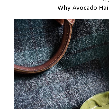
FRI
Why Avocado Hair