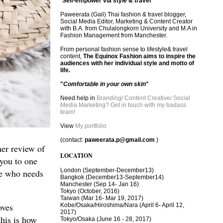
"
Self-empower via style & travel
"
Paweerata (Gail) Thai fashion & travel blogger,
Social Media Editor, Marketing & Content Creator
with B.A. from Chulalongkorn University and M.A in
Fashion Management from Manchester.
From personal fashion sense to lifestyle& travel
content,
The Equinox Fashion aims to inspire the
audiences with her individual style and motto of
life.
"
Comfortable in your own skin
"
Need help in
Branding/ Content Creative/ Social
Media Marketing? Get in touch with my badass
team!
View
My portfolio
(contact:
paweerata.p@gmail.com
)
her review of
LOCATION
 you to one
London
(September-December13)
one who needs
Bangkok
(December13-September14)
Manchester
(Sep 14- Jan 16)
Tokyo (October, 2016)
T
aiwan (Mar 16- Mar 19, 2017)
oves
Kobe/Osaka/Hiroshima/Nara (April 6- April 12,
2017)
this is how
Tokyo/Osaka (June 16 - 28, 2017)