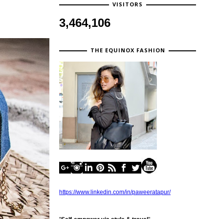
VISITORS
3,464,106
THE EQUINOX FASHION
https://www.linkedin.com/in/paweeratapur/