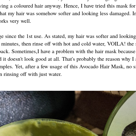
aving a coloured hair anyway. Hence, I have tried this mask for
e that my hair was somehow softer and looking less damaged. In 
works very well.
 since the 1st use. As stated, my hair was softer and looking 
0 minutes, then rinse off with hot and cold water, VOILA! the s
e back. Sometimes,I have a problem with the hair mask because 
d it doesn't look good at all. That's probably the reason why I 
mples. Yet, after a few usage of this Avocado Hair Mask, no s
n rinsing off with just water.