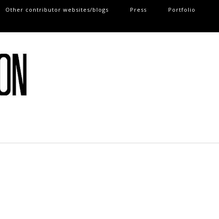
Other contributor websites/blogs
Press
Portfolio