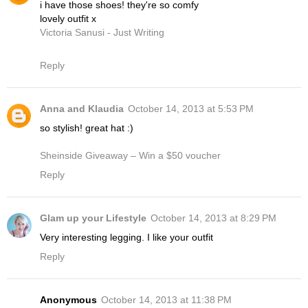
i have those shoes! they're so comfy
lovely outfit x
Victoria Sanusi - Just Writing
Reply
Anna and Klaudia
October 14, 2013 at 5:53 PM
so stylish! great hat :)
Sheinside Giveaway – Win a $50 voucher
Reply
Glam up your Lifestyle
October 14, 2013 at 8:29 PM
Very interesting legging. I like your outfit
Reply
Anonymous
October 14, 2013 at 11:38 PM