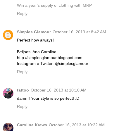
Win a year's supply of clothing with MRP
Reply
Simples Glamour
October 16, 2013 at 8:42 AM
Perfect how always!
Beijoos, Ana Carolina.
http://simplesglamour.blogspot.com
Instagram e Twitter: @simplesglamour
Reply
tattoo
October 16, 2013 at 10:10 AM
damn!! Your style is so perfect! :D
Reply
Carolina Krews
October 16, 2013 at 10:22 AM