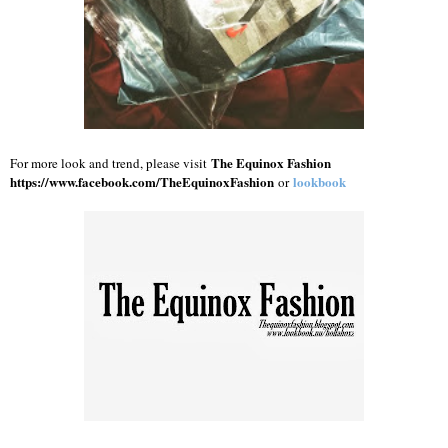
The Equinox Fashion
For more look and trend, please visit
https://www.facebook.com/TheEquinoxFashion
lookbook
or