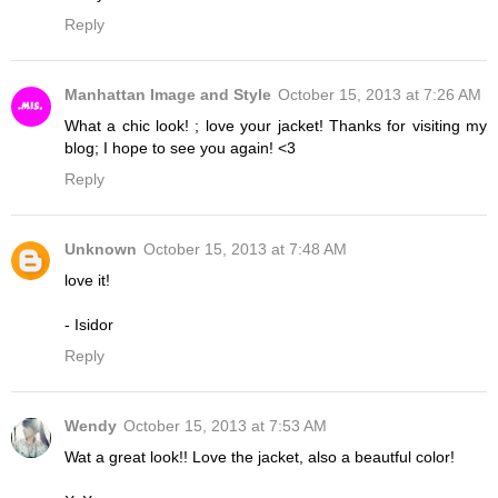
Reply
Manhattan Image and Style
October 15, 2013 at 7:26 AM
What a chic look! ; love your jacket! Thanks for visiting my
blog; I hope to see you again! <3
Reply
Unknown
October 15, 2013 at 7:48 AM
love it!
- Isidor
Reply
Wendy
October 15, 2013 at 7:53 AM
Wat a great look!! Love the jacket, also a beautful color!