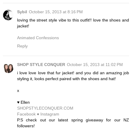
Sybil
October 15, 2013 at 8:16 PM
loving the street style vibe to this outfit!! love the shoes and
jacket!
Animated Confessions
Reply
SHOP STYLE CONQUER
October 15, 2013 at 11:02 PM
i love love love that fur jacket! and you did an amazing job
styling it, looks perfect paired with the shoes and hat!
x
♥ Ellen
SHOPSTYLECONQUER.COM
Facebook
+
Instagram
P.S check out our latest spring giveaway for our NZ
followers!