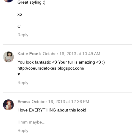
Great styling ;)
xo
C
Reply
Katie Frank
October 16, 2013 at 10:49 AM
You look fantastic <3 Your fur is amazing <3 :)
http://coeursdefoxes.blogspot.com/
♥
Reply
Emma
October 16, 2013 at 12:36 PM
I love EVERYTHING about this look!
Hmm maybe...
Reply