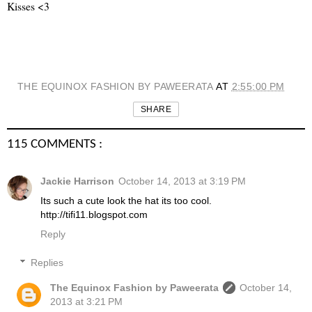
Kisses <3
THE EQUINOX FASHION BY PAWEERATA
AT
2:55:00 PM
SHARE
115 COMMENTS :
Jackie Harrison
October 14, 2013 at 3:19 PM
Its such a cute look the hat its too cool.
http://tifi11.blogspot.com
Reply
Replies
The Equinox Fashion by Paweerata
October 14,
2013 at 3:21 PM