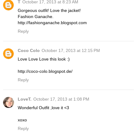
T
October 17, 2013 at 8:23 AM
Gorgeous outfit! Love the jacket!
Fashion Ganache.
http://fashionganache.blogspot.com
Reply
Coco Colo
October 17, 2013 at 12:15 PM
Love Love Love this look :)
http://coco-colo.blogspot.de/
Reply
LoveT.
October 17, 2013 at 1:08 PM
Wonderful Outfit ,love it <3
xoxo
Reply