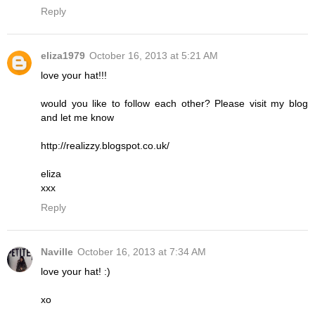
Reply
eliza1979
October 16, 2013 at 5:21 AM
love your hat!!!
would you like to follow each other? Please visit my blog
and let me know
http://realizzy.blogspot.co.uk/
eliza
xxx
Reply
Naville
October 16, 2013 at 7:34 AM
love your hat! :)
xo