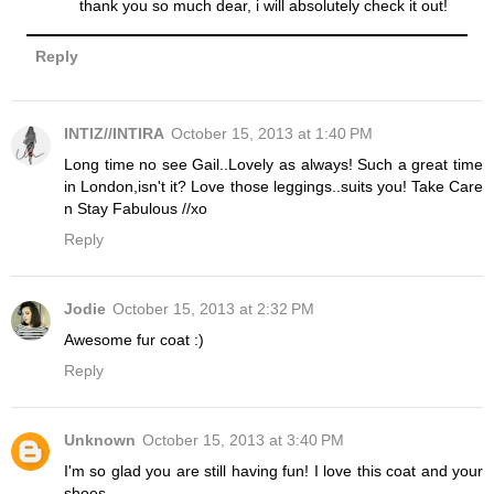
thank you so much dear, i will absolutely check it out!
Reply
INTIZ//INTIRA
October 15, 2013 at 1:40 PM
Long time no see Gail..Lovely as always! Such a great time
in London,isn't it? Love those leggings..suits you! Take Care
n Stay Fabulous //xo
Reply
Jodie
October 15, 2013 at 2:32 PM
Awesome fur coat :)
Reply
Unknown
October 15, 2013 at 3:40 PM
I'm so glad you are still having fun! I love this coat and your
shoes.