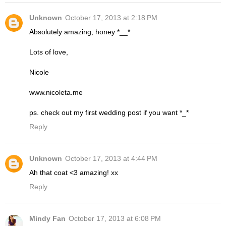
Unknown
October 17, 2013 at 2:18 PM
Absolutely amazing, honey *__*
Lots of love,
Nicole
www.nicoleta.me
ps. check out my first wedding post if you want *_*
Reply
Unknown
October 17, 2013 at 4:44 PM
Ah that coat <3 amazing! xx
Reply
Mindy Fan
October 17, 2013 at 6:08 PM