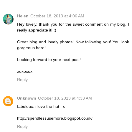
Helen
October 18, 2013 at 4:06 AM
Hey lovely, thank you for the sweet comment on my blog, I
really appreciate it! :)
Great blog and lovely photos! Now following you! You look
gorgeous here!
Looking forward to your next post!
xoxoxox
Reply
Unknown
October 18, 2013 at 4:33 AM
fabuleux. i love the hat . x
http://spendlessusemore.blogspot.co.uk/
Reply