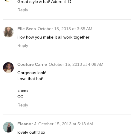
Great style & hat! Adore it :D
Reply
Elle Sees
October 15, 2013 at 3:55 AM
i lov how you make it all work together!
Reply
Couture Carrie
October 15, 2013 at 4:08 AM
Gorgeous look!
Love that hat!
xoxox,
CC
Reply
Eleanor J
October 15, 2013 at 5:13 AM
lovely outfit! xx