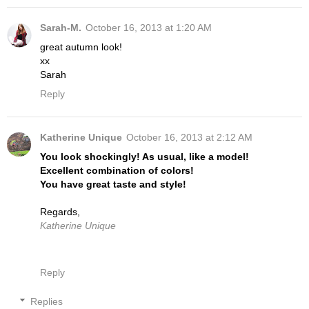
Sarah-M.
October 16, 2013 at 1:20 AM
great autumn look!
xx
Sarah
Reply
Katherine Unique
October 16, 2013 at 2:12 AM
You look shockingly! As usual, like a model!
Excellent combination of colors!
You have great taste and style!
Regards,
Katherine Unique
Reply
Replies