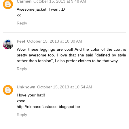
Carmen
October 15, 2013 at 9:48 AM
Awesome jacket, I want :D
xx
Reply
Peet
October 15, 2013 at 10:30 AM
Wow, these leggings are cool! And the color of the coat is
pretty awesome too. I love that she said "defined by style
rather than fashion", I also prefer clothes to be that way...
Reply
Unknown
October 15, 2013 at 10:54 AM
I love your hat!!
xoxo
http://elenasofiastocco.blogspot.be
Reply