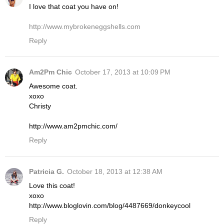
I love that coat you have on!
http://www.mybrokeneggshells.com
Reply
Am2Pm Chic
October 17, 2013 at 10:09 PM
Awesome coat.
xoxo
Christy
http://www.am2pmchic.com/
Reply
Patricia G.
October 18, 2013 at 12:38 AM
Love this coat!
xoxo
http://www.bloglovin.com/blog/4487669/donkeycool
Reply