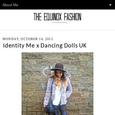
▼
MONDAY, OCTOBER 14, 2013
Identity Me x Dancing Dolls UK