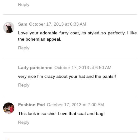
Reply
Sam
October 17, 2013 at 6:33 AM
Love your adorable furry coat, its styled so perfectly, I like
the bohemian appeal.
Reply
Lady parisienne
October 17, 2013 at 6:50 AM
very nice I'm crazy about your hat and the pants!!
Reply
Fashion Pad
October 17, 2013 at 7:00 AM
This look is so chic! Love that coat and bag!
Reply