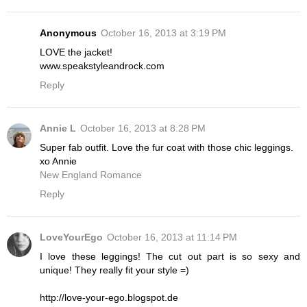
Anonymous
October 16, 2013 at 3:19 PM
LOVE the jacket!
www.speakstyleandrock.com
Reply
Annie L
October 16, 2013 at 8:28 PM
Super fab outfit. Love the fur coat with those chic leggings.
xo Annie
New England Romance
Reply
LoveYourEgo
October 16, 2013 at 11:14 PM
I love these leggings! The cut out part is so sexy and
unique! They really fit your style =)
http://love-your-ego.blogspot.de