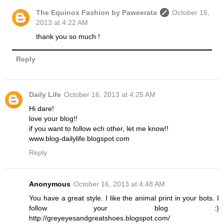
The Equinox Fashion by Paweerata
October 16,
2013 at 4:22 AM
thank you so much !
Reply
Daily Life
October 16, 2013 at 4:25 AM
Hi dare!
love your blog!!
if you want to follow ech other, let me know!!
www.blog-dailylife.blogspot.com
Reply
Anonymous
October 16, 2013 at 4:48 AM
You have a great style. I like the animal print in your bots. I
follow your blog :)
http://greyeyesandgreatshoes.blogspot.com/