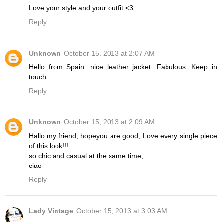
Love your style and your outfit <3
Reply
Unknown
October 15, 2013 at 2:07 AM
Hello from Spain: nice leather jacket. Fabulous. Keep in
touch
Reply
Unknown
October 15, 2013 at 2:09 AM
Hallo my friend, hopeyou are good, Love every single piece
of this look!!!
so chic and casual at the same time,
ciao
Reply
Lady Vintage
October 15, 2013 at 3:03 AM