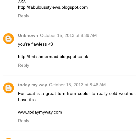
XxX
http://fabulousstylews.blogspot.com
Reply
Unknown
October 15, 2013 at 8:39 AM
you're flawless <3
http://britishmermaid.blogspot.co.uk
Reply
today my way
October 15, 2013 at 8:48 AM
Fur coat is a great turn from cooler to really cold weather.
Love it xx
www.todaymyway.com
Reply