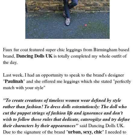
Faux fur coat featured super chic leggings from Birmingham based
Dancing Dolls UK
brand,
is totally completed my whole outfit of
the day.
Last week, I had an opportunity to speak to the brand's designer
Paulinah
"
" and she offered me leggings which she stated "perfectly
match with your style"
"To create creations of timeless women wear defined by style
rather than fashion! To dress dolls ostentatiously: The doll who
cut the puppet strings of fashion life and ignorance and don't
wish to follow those rules that dedicate, caterogiize and try define
their characters by their appearances"
said Dancing Dolls UK.
urban, sexy, chic
Due to the signature of the brand "
" I needed to