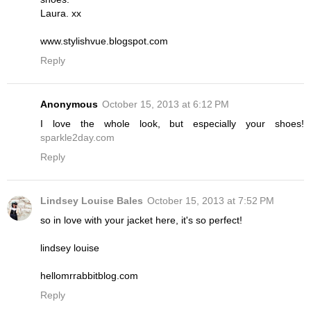
Laura. xx
www.stylishvue.blogspot.com
Reply
Anonymous
October 15, 2013 at 6:12 PM
I love the whole look, but especially your shoes!
sparkle2day.com
Reply
Lindsey Louise Bales
October 15, 2013 at 7:52 PM
so in love with your jacket here, it's so perfect!
lindsey louise
hellomrrabbitblog.com
Reply