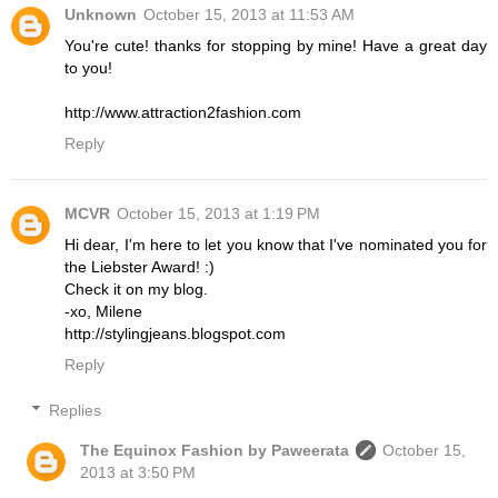
Unknown
October 15, 2013 at 11:53 AM
You're cute! thanks for stopping by mine! Have a great day
to you!
http://www.attraction2fashion.com
Reply
MCVR
October 15, 2013 at 1:19 PM
Hi dear, I'm here to let you know that I've nominated you for
the Liebster Award! :)
Check it on my blog.
-xo, Milene
http://stylingjeans.blogspot.com
Reply
Replies
The Equinox Fashion by Paweerata
October 15,
2013 at 3:50 PM