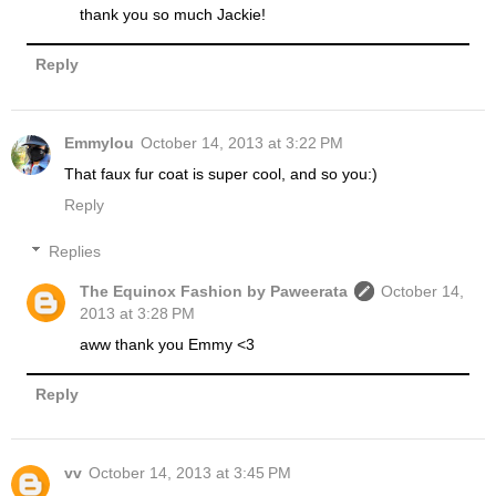
thank you so much Jackie!
Reply
Emmylou
October 14, 2013 at 3:22 PM
That faux fur coat is super cool, and so you:)
Reply
Replies
The Equinox Fashion by Paweerata
October 14,
2013 at 3:28 PM
aww thank you Emmy <3
Reply
vv
October 14, 2013 at 3:45 PM