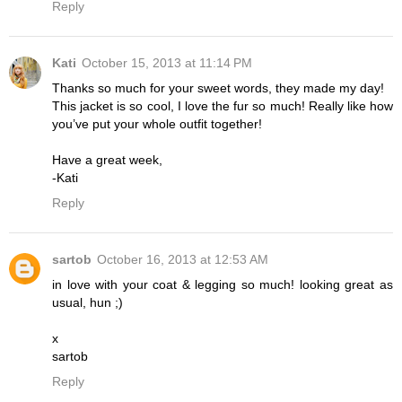
Reply
Kati
October 15, 2013 at 11:14 PM
Thanks so much for your sweet words, they made my day!
This jacket is so cool, I love the fur so much! Really like how
you’ve put your whole outfit together!
Have a great week,
-Kati
Reply
sartob
October 16, 2013 at 12:53 AM
in love with your coat & legging so much! looking great as
usual, hun ;)
x
sartob
Reply