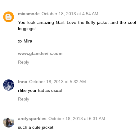
miasmode
October 18, 2013 at 4:54 AM
You look amazing Gail. Love the fluffy jacket and the cool
leggings!
xx Mira
www.glamdevils.com
Reply
Inna
October 18, 2013 at 5:32 AM
i like your hat as usual
Reply
andysparkles
October 18, 2013 at 6:31 AM
such a cute jacket!