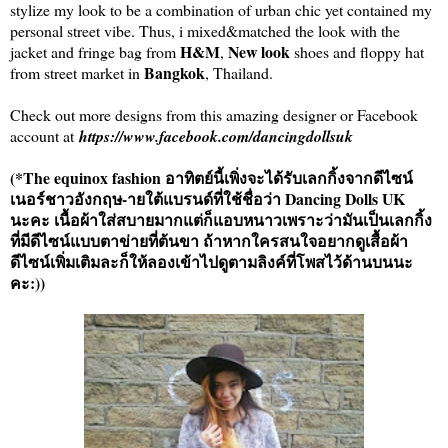
stylize my look to be a combination of urban chic yet contained my
personal street vibe. Thus, i mixed&matched the look with the
H&M
New look
jacket and fringe bag from
,
shoes and floppy hat
Bangkok
from street market in
, Thailand.
Check out more designs from this amazing designer or Facebook
account at
https://www.facebook.com/dancingdollsuk
(*The equinox fashion อาทิตย์นี้เพิ่งจะได้รับเลกกิ้งจากดีไซน์
เนอร์ชาวอังกฤษ-ายใต้แบรนด์ที่ใช้ชื่อว่า Dancing Dolls UK
นะคะ เนื้อผ้าใส่สบายมากแต่ก็แอบหนาวเพราะว่ามันเป็นเลกกิ้ง
ที่มีดีไซน์แบบตาข่ายที่ต้นขา ถ้าหากใครสนใจอยากดูเสื้อผ้า
ดีไซน์เพิ่มเติมละก็ให้ลองเข้าไปดูตามลิงค์ที่โพสไว้ด้านบนนะ
คะ:))