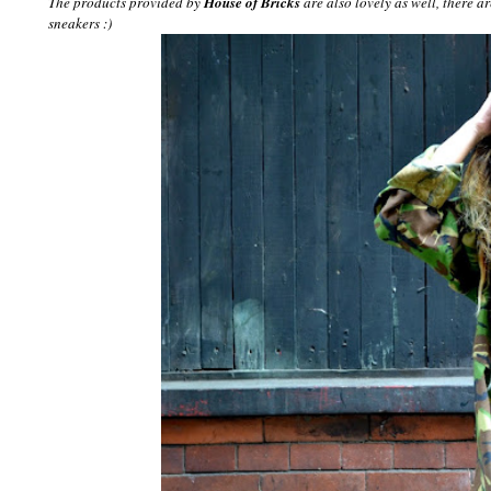
The products provided by
House of Bricks
are also lovely as well, there ar
sneakers :)