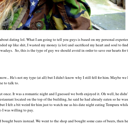
about dating lol. What I am going to tell you guys is based on my personal experie
nded up like shit, I wasted my money (a lot) and sacrificed my heart and soul to fi
adays. So, this is the type of guy we should avoid in order to save our hearts for
ow... He's not my type (at all) but I didn't know why I still fell for him. Maybe we
e to talk to.
 once. It was a romantic night and I guessed we both enjoyed it. Oh well, he didn'
taurant located on the top of the building, he said he had already eaten so he wasn
but I felt a bit weird for him just to watch me as his date night eating Tempura whi
so I was willing to pay.
nd bought beers instead. We went to the shop and bought some cans of beers, then h