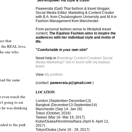
"
Self-empower via style & travel
"
Paweerata (Gail) Thai fashion & travel blogger,
Social Media Editor, Marketing & Content Creator
with B.A. from Chulalongkorn University and M.A in
Fashion Management from Manchester.
From personal fashion sense to lifestyle& travel
content,
The Equinox Fashion aims to inspire the
audiences with her individual style and motto of
nce that
life.
nd the REAL love,
"
Comfortable in your own skin
"
 the one who
Need help in
Branding/ Content Creative/ Social
Media Marketing? Get in touch with my badass
team!
View
My portfolio
 had the same
(contact:
paweerata.p@gmail.com
)
LOCATION
t even touch the
London
(September-December13)
't going to eat
Bangkok
(December13-September14)
le he was drinking
Manchester
(Sep 14- Jan 16)
Tokyo (October, 2016)
T
aiwan (Mar 16- Mar 19, 2017)
Kobe/Osaka/Hiroshima/Nara (April 6- April 12,
eaded to the park
2017)
Tokyo/Osaka (June 16 - 28, 2017)