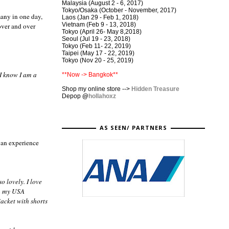
Malaysia (August 2 - 6, 2017)
Tokyo/Osaka (October - November, 2017)
many in one day,
Laos (Jan 29 - Feb 1, 2018)
Vietnam (Feb 9 - 13, 2018)
over and over
Tokyo (April 26- May 8,2018)
Seoul (Jul 19 - 23, 2018)
Tokyo (Feb 11- 22, 2019)
Taipei (May 17 - 22, 2019)
Tokyo (Nov 20 - 25, 2019)
 I know I am a
**Now -> Bangkok**
Shop my online store -->
Hidden Treasure
Depop
@
hollahoxz
AS SEEN/ PARTNERS
s an experience
o lovely. I love
th my USA
acket with shorts