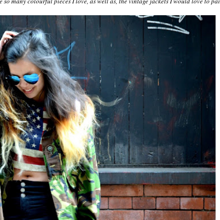
e so many colourful pieces I love, as well as, the vintage jackets I would love to pa