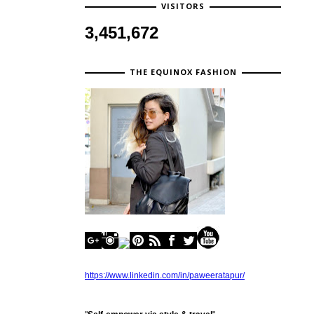
VISITORS
3,451,672
THE EQUINOX FASHION
https://www.linkedin.com/in/paweeratapur/