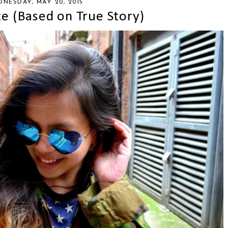
NESDAY, MAY 20, 2015
te (Based on True Story)