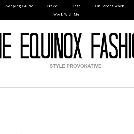
Shopping Guide
Travel
Hotel
On Street Work
Work With Me!