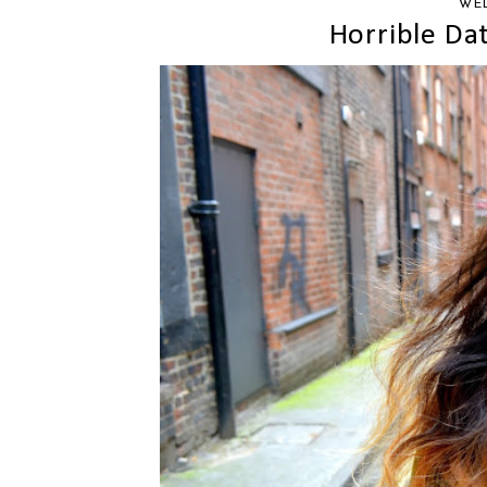
WED
Horrible Da