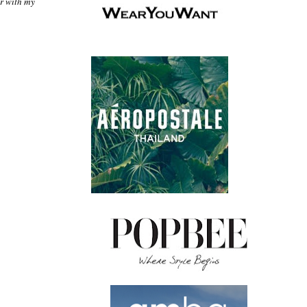
ir with my