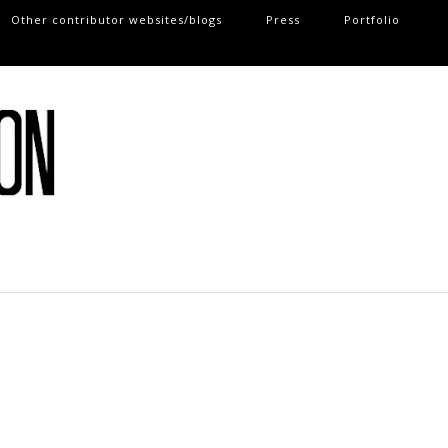
Other contributor websites/blogs
Press
Portfolio