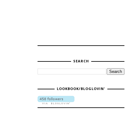
SEARCH
LOOKBOOK/BLOGLOVIN'