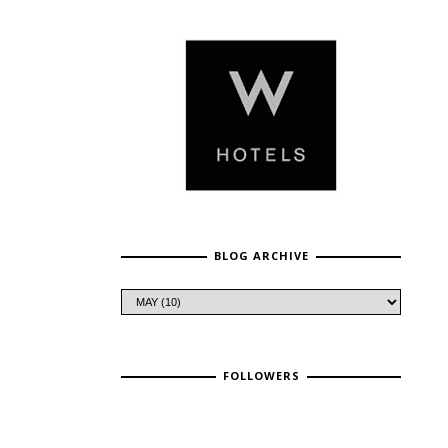
BLOG ARCHIVE
FOLLOWERS