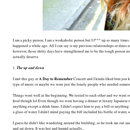
I am a picky person, I am a workaholic person but I f*** up so many times 
happened a while ago. All I can say is my previous relationships or dates e
however, those shitty days have strengthened me to be the tough person now
actually deserve.
1.
The up and down
A Day to Remember
I met this guy at
Concert and I kinda liked him you kn
type of music or maybe we were just the lonely people who needed someon
Things went well at the beginning. We texted to each other and we went out
food though lol Even though we were having a dinner at luxury Japanese res
anything except a drink lmao. I didn't expect him to pay a bill or anything 
a glass of water. I didn't mind paying the bill included his bottle of water, 
I guess he didn't like wandering around the building, so he took me out a
and sat down. It was hot and humid actually...