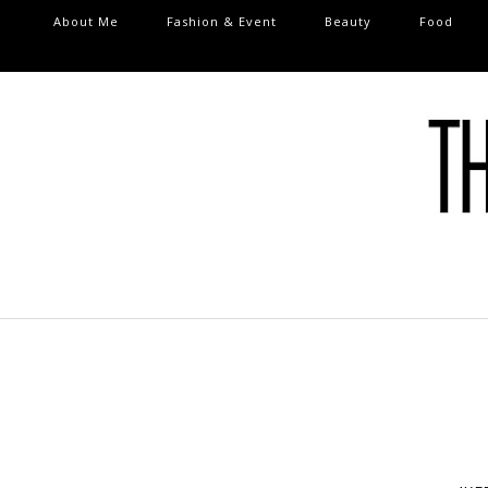
About Me
Fashion & Event
Beauty
Food