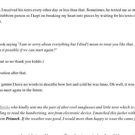
r, I received his texts every other day or less than that. Sometimes, he texted me so 
stubborn person so I kept on breaking my heart into pieces by waiting for his texts 
o.
.
ook saying "
I am so sorry about everything but I dind't mean to treat you like that.
s it possible if we can start again?
"
rmat so no thank you kiddo.)
sation after that.
ike grrrrrrr I have no words to describe how hot and cold he was lmao. Oh well, it wa
a meet again in the future.
Bricks
who kindly sent me the pair of uber cool sunglasses and little note which is s
eling to read the handwriting, not from electronic device. I matched this jacket wi
from
Primark
. If the weather was good, I would more than happy to wear the camo j