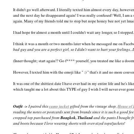
It didn't go well afterward. I literally texted him almost every day, howeve
and the next day he disappeared again! I was really confused! Well, I am a 
again. Many of my friends told me to stop but nope honey bee not yet lma
I had hope for almost a month until I couldn't wait any longer, so I stopped
I think it was a month or two months later when he messaged me on Faceb
bad guy and you are a perfect girl, so I didn't want to hurt your feelings...I
(Inner thought; start again!? Go f**** yourself, you treated me like a doo
However, I texted him with the emoji like " :) " that's it and no more conver
It was one of the shittiest date I have ever had in my entire life and he's l
which taught me a lot about this TYPE of guy I wish I will never ever gonn
Outfit
-> I paired this
camo jacket
gifted from the vintage shop,
House of 
reading the notes or postcards sent from brands since it is such a good fe
cropped top purchased from
Bangkok, Thailand
and the pants I bought 
and boots because I love wearing shorts with over-sized tops/jackets!