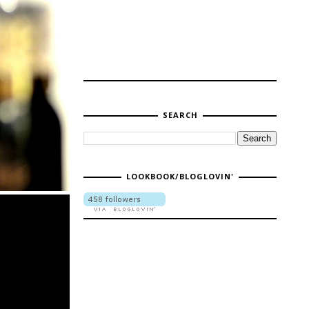
SEARCH
LOOKBOOK/BLOGLOVIN'