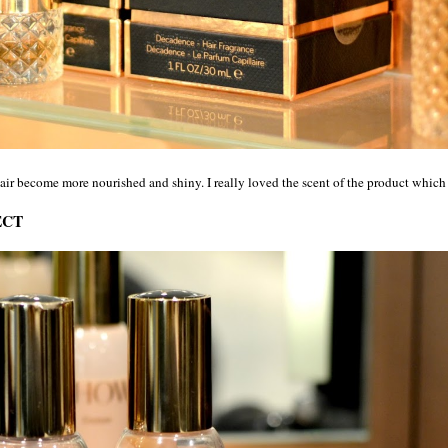
hair become more nourished and shiny. I really loved the scent of the product which
ECT