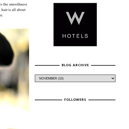
es the smoothness
 hair is all about
re.
BLOG ARCHIVE
FOLLOWERS