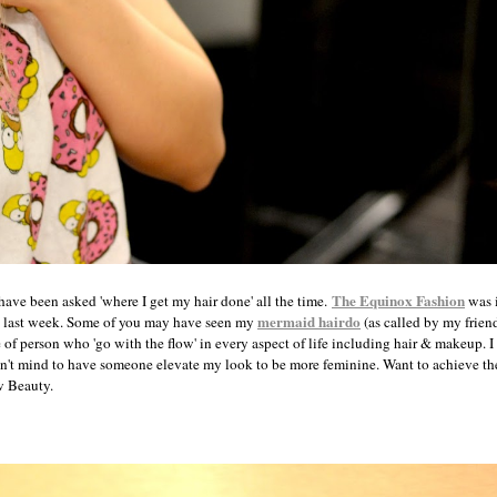
The Equinox Fashion
have been asked 'where I get my hair done' all the time.
was i
mermaid hairdo
last week. Some of you may have seen my
(as called by my frien
 of person who 'go with the flow' in every aspect of life including hair & makeup. I 
n't mind to have someone elevate my look to be more feminine. Want to achieve the
w Beauty.