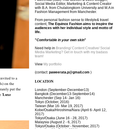
Social Media Editor, Marketing & Content Creator
with B.A. from Chulalongkorn University and M.A in
Fashion Management from Manchester.
From personal fashion sense to lifestyle& travel
content,
The Equinox Fashion aims to inspire the
audiences with her individual style and motto of
life.
"
Comfortable in your own skin
"
Need help in
Branding/ Content Creative/ Social
Media Marketing? Get in touch with my badass
team!
View
My portfolio
(contact:
paweerata.p@gmail.com
)
nvited to a
LOCATION
ds) on the
rarely put the
London
(September-December13)
Luxe
Bangkok
(December13-September14)
 '
Manchester
(Sep 14- Jan 16)
Tokyo (October, 2016)
T
aiwan (Mar 16- Mar 19, 2017)
Kobe/Osaka/Hiroshima/Nara (April 6- April 12,
2017)
Tokyo/Osaka (June 16 - 28, 2017)
Malaysia (August 2 - 6, 2017)
Tokyo/Osaka (October - November, 2017)