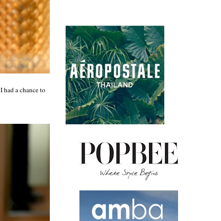
 I had a chance to