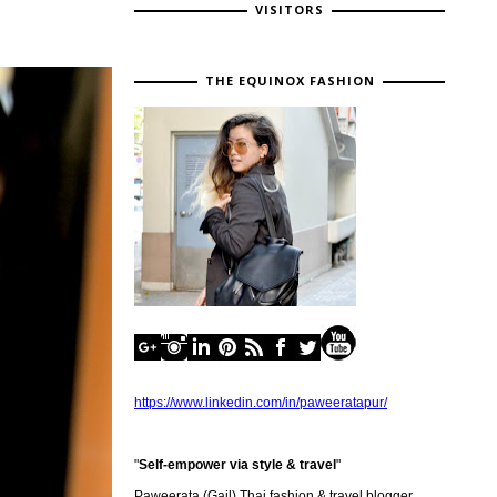
VISITORS
THE EQUINOX FASHION
https://www.linkedin.com/in/paweeratapur/
"
Self-empower via style & travel
"
Paweerata (Gail) Thai fashion & travel blogger,