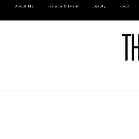
About Me
Fashion & Event
Beauty
Food