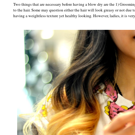
Two things that are necessary before having a blow dry are the 1) Groomin
to the hair. Some may question either the hair will look greasy or not due to 
having a weightless texture yet healthy looking. However, ladies, it is ver