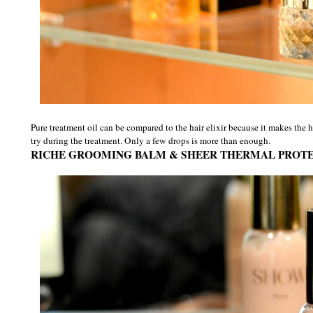
Pure treatment oil can be compared to the hair elixir because it makes the 
try during the treatment. Only a few drops is more than enough.
RICHE GROOMING BALM & SHEER THERMAL PROT