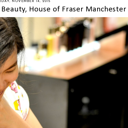
RDAY, NOVEMBER 14, 2015
 Beauty, House of Fraser Manchester