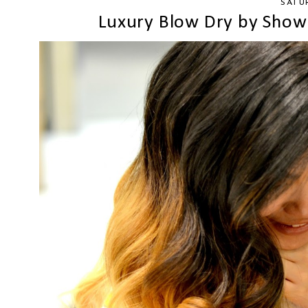
SATU
Luxury Blow Dry by Show