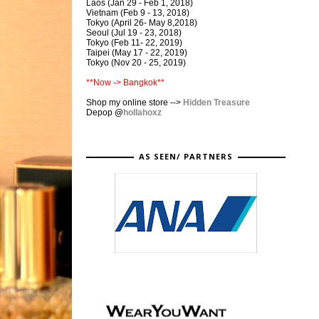
Laos (Jan 29 - Feb 1, 2018)
Vietnam (Feb 9 - 13, 2018)
Tokyo (April 26- May 8,2018)
Seoul (Jul 19 - 23, 2018)
Tokyo (Feb 11- 22, 2019)
Taipei (May 17 - 22, 2019)
Tokyo (Nov 20 - 25, 2019)
**Now -> Bangkok**
Shop my online store -->
Hidden Treasure
Depop
@
hollahoxz
AS SEEN/ PARTNERS