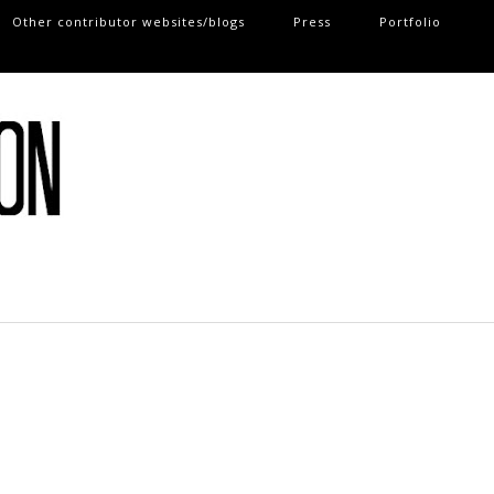
Other contributor websites/blogs
Press
Portfolio