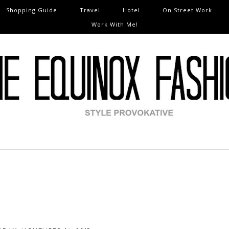
Shopping Guide
Travel
Hotel
On Street Work
Work With Me!