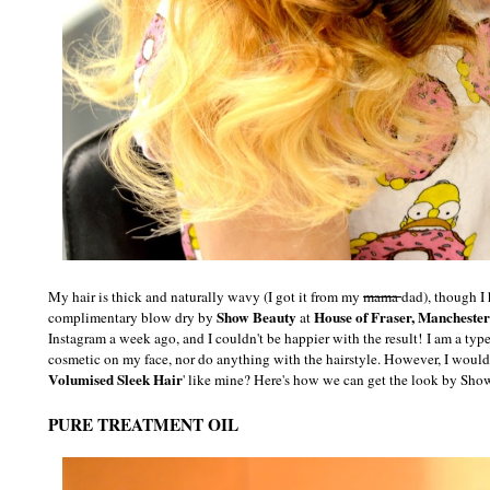
My hair is thick and naturally wavy (I got it from my
mama
dad), though I 
Show Beauty
House of Fraser, Manchester
complimentary blow dry by
at
Instagram a week ago, and I couldn't be happier with the result!
I am a type
cosmetic on my face, nor do anything with the hairstyle. However, I would
Volumised Sleek Hair
' like mine? Here's how we can get the look by Sho
PURE TREATMENT OIL