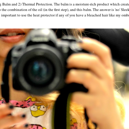
g Balm and 2) Thermal Protection. The balm is a moisture-rich product which creat
the combination of the oil (in the first step), and this balm. The answer is 'no' Sleek
y important to use the heat protector if any of you have a bleached hair like my omb