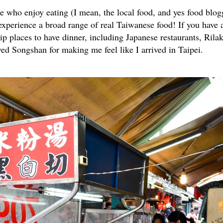
hose who enjoy eating (I mean, the local food, and yes food blog
o experience a broad range of real Taiwanese food! If you have 
& hip places to have dinner, including Japanese restaurants, Ri
loved Songshan for making me feel like I arrived in Taipei.