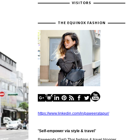
VISITORS
THE EQUINOX FASHION
https://www.linkedin.com/in/paweeratapur/
"
Self-empower via style & travel
"
Paweerata (Gail) Thai fashion & travel blogger,