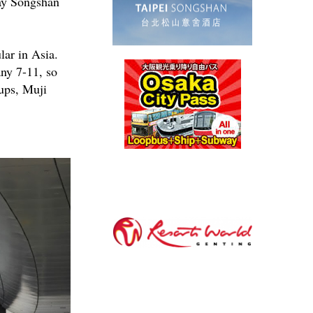
way Songshan
lar in Asia.
any 7-11, so
cups, Muji