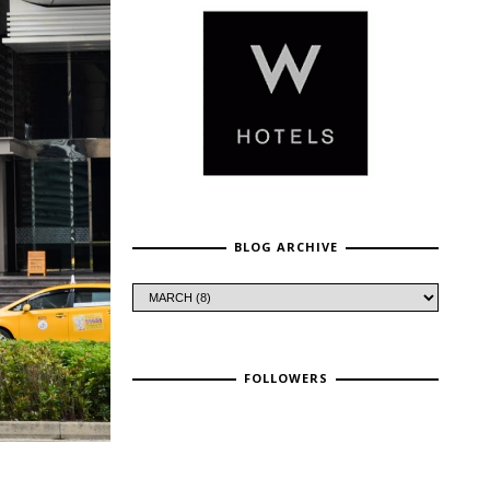
BLOG ARCHIVE
FOLLOWERS