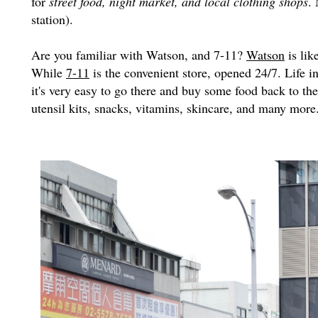
for
street food, night market, and local clothing shops
.
station).
Are you familiar with Watson, and 7-11?
Watson
is lik
While
7-11
is the convenient store, opened 24/7. Life in
it's very easy to go there and buy some food back to th
utensil kits, snacks, vitamins, skincare, and many more