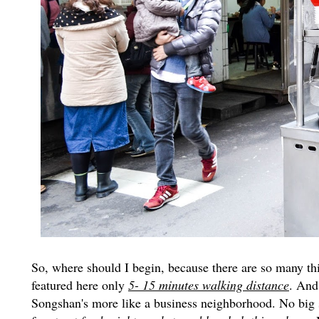
So, where should I begin, because there are so many thing
featured here only
5- 15 minutes walking distance
. And
Songshan's more like a business neighborhood. No big sho