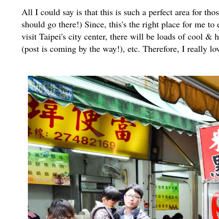
All I could say is that this is such a perfect area for t
should go there!) Since, this's the right place for me t
visit Taipei's city center, there will be loads of cool 
(post is coming by the way!), etc. Therefore, I really 