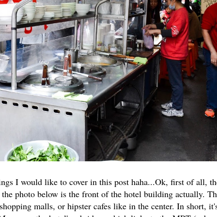
s I would like to cover in this post haha...Ok, first of all, t
 the photo below is the front of the hotel building actually. Th
pping malls, or hipster cafes like in the center. In short, it'