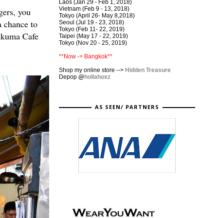
Laos (Jan 29 - Feb 1, 2018)
Vietnam (Feb 9 - 13, 2018)
gers, you
Tokyo (April 26- May 8,2018)
a chance to
Seoul (Jul 19 - 23, 2018)
Tokyo (Feb 11- 22, 2019)
lakkuma Cafe
Taipei (May 17 - 22, 2019)
Tokyo (Nov 20 - 25, 2019)
**Now -> Bangkok**
Shop my online store -->
Hidden Treasure
Depop
@
hollahoxz
AS SEEN/ PARTNERS