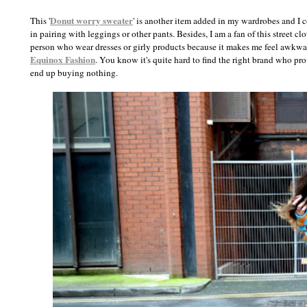
Donut worry sweater
This '
' is another item added in my wardrobes and I c
in pairing with leggings or other pants. Besides, I am a fan of this street cl
person who wear dresses or girly products because it makes me feel awkwar
Equinox Fashion
. You know it's quite hard to find the right brand who pr
end up buying nothing.