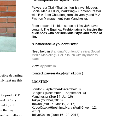
"
Self-empower via style & travel
"
Paweerata (Gail) Thai fashion & travel blogger,
Social Media Editor, Marketing & Content Creator
with B.A. from Chulalongkorn University and M.A in
Fashion Management from Manchester.
From personal fashion sense to lifestyle& travel
content,
The Equinox Fashion aims to inspire the
audiences with her individual style and motto of
life.
"
Comfortable in your own skin
"
Need help in
Branding/ Content Creative/ Social
Media Marketing? Get in touch with my badass
team!
View
My portfolio
(contact:
paweerata.p@gmail.com
)
 before departing
sly sent me this
LOCATION
London
(September-December13)
Bangkok
(December13-September14)
ite product! I'm
Manchester
(Sep 14- Jan 16)
eek...Crazy...
Tokyo (October, 2016)
T
aiwan (Mar 16- Mar 19, 2017)
ed it, so I
Kobe/Osaka/Hiroshima/Nara (April 6- April 12,
ee that my
2017)
 on the platform.
Tokyo/Osaka (June 16 - 28, 2017)