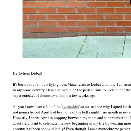
Hello from Dubai!
It's been about 7 hours flying from Manchester to Dubai and now
I am actu
to my home country. Hence, it would be the perfect time to update the lates
donuts sweatshirt
super cute&cool
a few weeks ago.
sweatshirt
As you know, I am a fan of the '
' so no surprise why I opted for 
not gonna lie but April had been one of the hella nightmare month in my e
Honestly, I spent April in hopping between my room and supermarket lol I li
absolutely want to celebrate the new beginning of my life by wearing more 
account has been so vivid lately! Even though, I am a monochrome person,