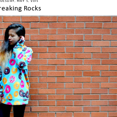
UESDAY, MAY 5, 2015
reaking Rocks