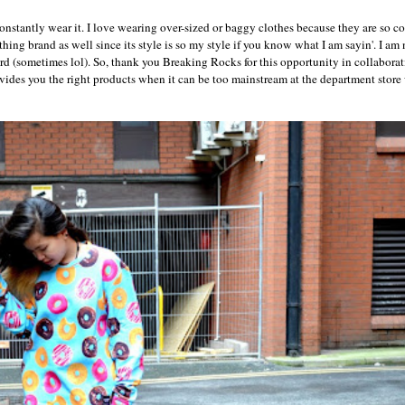
onstantly wear it. I love wearing over-sized or baggy clothes because they are so c
othing brand as well since its style is so my style if you know what I am sayin'. I am 
d (sometimes lol). So, thank you Breaking Rocks for this opportunity in collabora
ovides you the right products when it can be too mainstream at the department store