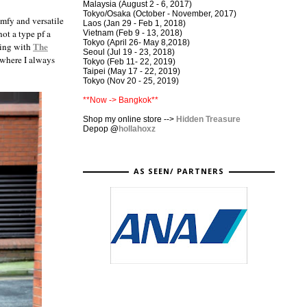
Malaysia (August 2 - 6, 2017)
Tokyo/Osaka (October - November, 2017)
omfy and versatile
Laos (Jan 29 - Feb 1, 2018)
not a type pf a
Vietnam (Feb 9 - 13, 2018)
Tokyo (April 26- May 8,2018)
The
ting with
Seoul (Jul 19 - 23, 2018)
 where I always
Tokyo (Feb 11- 22, 2019)
Taipei (May 17 - 22, 2019)
Tokyo (Nov 20 - 25, 2019)
**Now -> Bangkok**
Shop my online store -->
Hidden Treasure
Depop
@
hollahoxz
AS SEEN/ PARTNERS