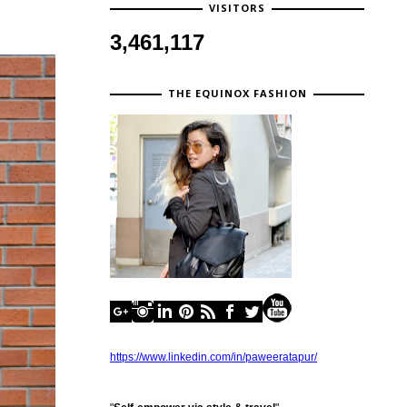
VISITORS
3,461,117
THE EQUINOX FASHION
https://www.linkedin.com/in/paweeratapur/