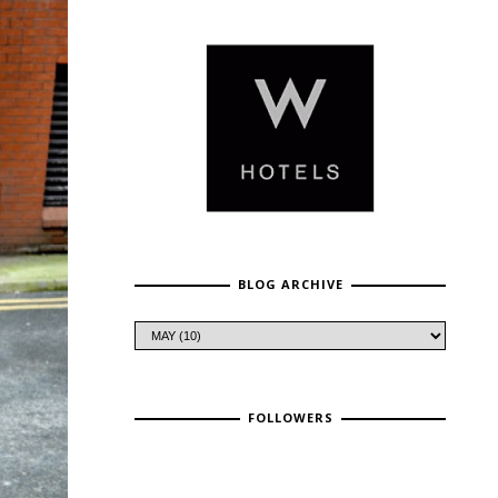
BLOG ARCHIVE
FOLLOWERS