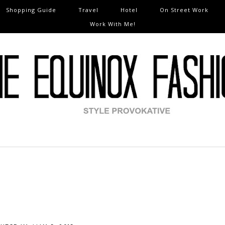
Shopping Guide
Travel
Hotel
On Street Work
Work With Me!