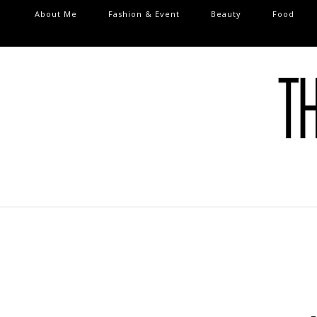
About Me
Fashion & Event
Beauty
Food