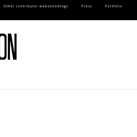
Other contributor websites/blogs
Press
Portfolio