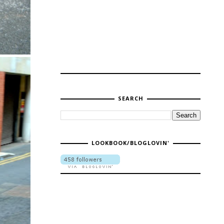
SEARCH
LOOKBOOK/BLOGLOVIN'