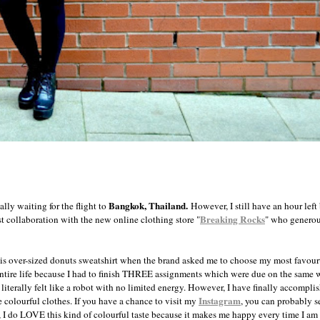
Bangkok, Thailand.
ally waiting for the flight to
However, I still have an hour left
Breaking Rocks
t collaboration with the new online clothing store "
" who generou
this over-sized donuts sweatshirt when the brand asked me to choose my most favourt
ntire life because I had to finish THREE assignments which were due on the same w
terally felt like a robot with no limited energy. However, I have finally accomplish
Instagram
colourful clothes. If you have a chance to visit my
, you can probably s
 I do LOVE this kind of colourful taste because it makes me happy every time I am