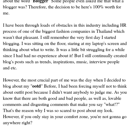
Blogger
about the word "
" Some people even asked me that what a
blogger was? Therefore, the decision to be here's 100% worth for
me.
I have been through loads of obstacles in this industry including HR
process of one of the biggest fashion companies in Thailand which
wasn't that pleasant. I still remember the very first day I started
blogging. I was sitting on the floor, staring at my laptop's screen and
thinking about what to write. It was a little bit struggling for a while
since I had had no experience about it! But I still continually created
blog's posts such as trends, inspirations, music, interview people
and etc.
However, the most crucial part of me was the day when I decided to
ootd
blog about my "
" Before, I had been forcing myself not to think
about outfit post because I didn't want anybody to judge me. As you
know that there are both good and bad people, as well as, lovable
comments and disgusting comments that make you say "what!?"
That's the reason why I was so scared to post about my look.
However, if you only stay in your comfort zone, you're not gonna go
anywhere right?