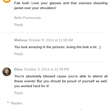
Fab look! Love your glasses and that oversize shearling
jacket over your shoulders!
Bella Pummarola
Reply
Melissa
October 9, 2014 at 11:58 AM
You look amazing in the pictures, loving the look a lot. ;)
Reply
Eline
October 9, 2014 at 12:39 PM
You're absolutely blessed cause you're able to attend all
these events! But you should be proud of yourself as well,
you worked hard for it!
Reply
Replies