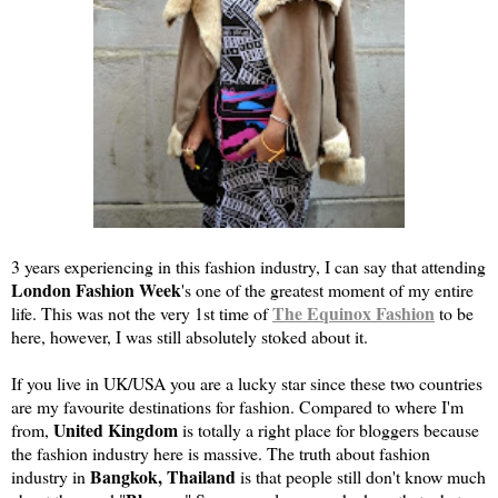
3 years experiencing in this fashion industry, I can say that attending
London Fashion Week
's one of the greatest moment of my entire
The Equinox Fashion
life. This was not the very 1st time of
to be
here, however, I was still absolutely stoked about it.
If you live in UK/USA you are a lucky star since these two countries
are my favourite destinations for fashion. Compared to where I'm
United Kingdom
from,
is totally a right place for bloggers because
the fashion industry here is massive. The truth about fashion
Bangkok, Thailand
industry in
is that people still don't know much