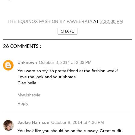
THE EQUINOX FASHION BY PAWEERATA
AT
2:32:00 PM
SHARE
26 COMMENTS :
Unknown
October 8, 2014 at 2:33 PM
You were so stylish pretty friend at rhe fashion week!
Love rhe look and your photos
Ciao bella
Mywishstyle
Reply
Jackie Harrison
October 8, 2014 at 4:26 PM
You look like you should be on the runway. Great outfit.