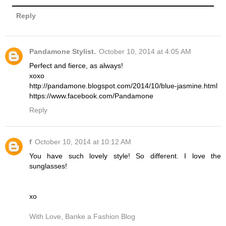
Reply
Pandamone Stylist.
October 10, 2014 at 4:05 AM
Perfect and fierce, as always!
xoxo
http://pandamone.blogspot.com/2014/10/blue-jasmine.html
https://www.facebook.com/Pandamone
Reply
f
October 10, 2014 at 10:12 AM
You have such lovely style! So different. I love the
sunglasses!
xo
With Love, Banke a Fashion Blog