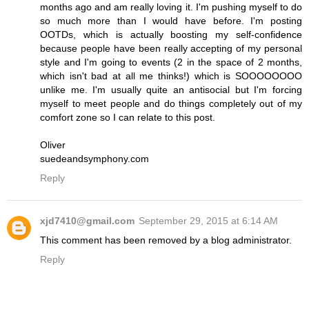
months ago and am really loving it. I'm pushing myself to do
so much more than I would have before. I'm posting
OOTDs, which is actually boosting my self-confidence
because people have been really accepting of my personal
style and I'm going to events (2 in the space of 2 months,
which isn't bad at all me thinks!) which is SOOOOOOOO
unlike me. I'm usually quite an antisocial but I'm forcing
myself to meet people and do things completely out of my
comfort zone so I can relate to this post.
Oliver
suedeandsymphony.com
Reply
xjd7410@gmail.com
September 29, 2015 at 6:14 AM
This comment has been removed by a blog administrator.
Reply