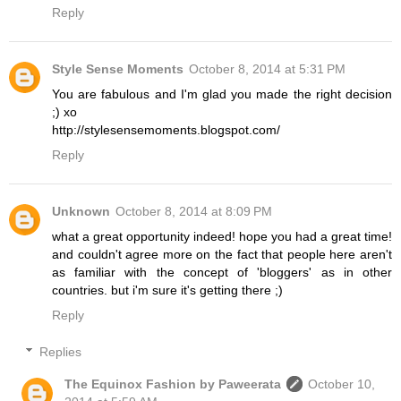
Reply
Style Sense Moments
October 8, 2014 at 5:31 PM
You are fabulous and I'm glad you made the right decision
;) xo
http://stylesensemoments.blogspot.com/
Reply
Unknown
October 8, 2014 at 8:09 PM
what a great opportunity indeed! hope you had a great time!
and couldn't agree more on the fact that people here aren't
as familiar with the concept of 'bloggers' as in other
countries. but i'm sure it's getting there ;)
Reply
Replies
The Equinox Fashion by Paweerata
October 10,