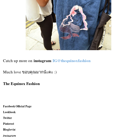
instagram
IG@thequinoxfashion
Catch up more on
Much love ขอบคุณมากน้ะคะ :)
The Equinox Fashion
Facebook Official Page
Lookbook
Twitter
Pinterest
Bloglovin
'
Instagram