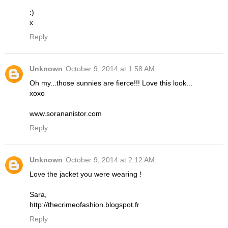
:)
x
Reply
Unknown
October 9, 2014 at 1:58 AM
Oh my...those sunnies are fierce!!! Love this look...
xoxo
www.sorananistor.com
Reply
Unknown
October 9, 2014 at 2:12 AM
Love the jacket you were wearing !
Sara,
http://thecrimeofashion.blogspot.fr
Reply