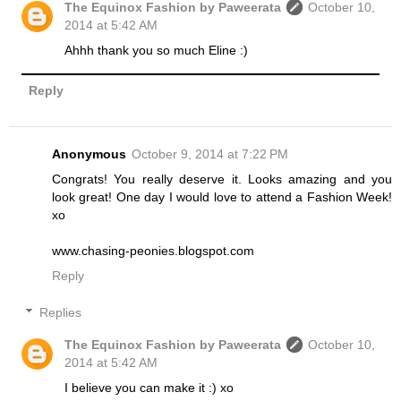
The Equinox Fashion by Paweerata
October 10,
2014 at 5:42 AM
Ahhh thank you so much Eline :)
Reply
Anonymous
October 9, 2014 at 7:22 PM
Congrats! You really deserve it. Looks amazing and you
look great! One day I would love to attend a Fashion Week!
xo
www.chasing-peonies.blogspot.com
Reply
Replies
The Equinox Fashion by Paweerata
October 10,
2014 at 5:42 AM
I believe you can make it :) xo