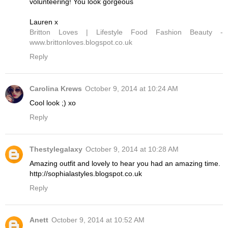
volunteering! You look gorgeous
Lauren x
Britton Loves | Lifestyle Food Fashion Beauty -
www.brittonloves.blogspot.co.uk
Reply
Carolina Krews
October 9, 2014 at 10:24 AM
Cool look ;) xo
Reply
Thestylegalaxy
October 9, 2014 at 10:28 AM
Amazing outfit and lovely to hear you had an amazing time.
http://sophialastyles.blogspot.co.uk
Reply
Anett
October 9, 2014 at 10:52 AM