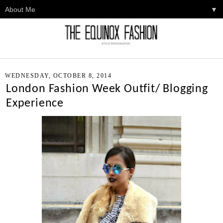
▼
WEDNESDAY, OCTOBER 8, 2014
London Fashion Week Outfit/ Blogging
Experience