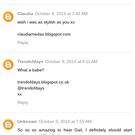
Claudia
October 9, 2014 at 3:46 AM
wish i was as stylish as you xx
claudiamedas.blogspot.com
Reply
Trendofdays
October 9, 2014 at 4:11 AM
What a babe!!
trendofdays.blogspot.co.uk
@trendofdays
xx
Reply
Unknown
October 9, 2014 at 7:55 AM
So so so amazing to hear Gail, I definitely should start