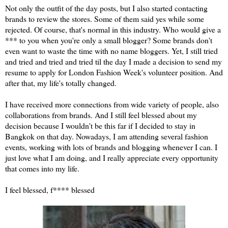
Not only the outfit of the day posts, but I also started contacting
brands to review the stores. Some of them said yes while some
rejected. Of course, that's normal in this industry. Who would give a
*** to you when you're only a small blogger? Some brands don't
even want to waste the time with no name bloggers. Yet, I still tried
and tried and tried and tried til the day I made a decision to send my
resume to apply for London Fashion Week's volunteer position. And
after that, my life's totally changed.
I have received more connections from wide variety of people, also
collaborations from brands. And I still feel blessed about my
decision because I wouldn't be this far if I decided to stay in
Bangkok on that day. Nowadays, I am attending several fashion
events, working with lots of brands and blogging whenever I can. I
just love what I am doing, and I really appreciate every opportunity
that comes into my life.
I feel blessed, f**** blessed