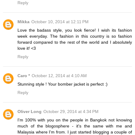
Reply
Mikka
October 10, 2014 at 12:11 PM
Love the badass style, you look fierce! I wish its fashion
week everyday. The fashion in this country is so fashion
forward compared to the rest of the world and I absolutely
love it! <3
Reply
Caro *
October 12, 2014 at 4:10 AM
Stunning style ! Your bomber jacket is perfect :)
Reply
Oliver Long
October 29, 2014 at 4:34 PM
I'm 100% with you on the people in Bangkok not knowing
much of the blogosphere - it's the same with me and
Malaysia where I'm from. I just started blogging a couple of