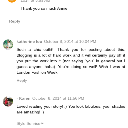
2014 at 5:59 AM
Thank you so much Annie!
Reply
katherine lou
October 8, 2014 at 10:04 PM
Such a chic outfit!! Thank you for posting about this.
Blogging is a lot of hard work and it will certainly pay off if
you put the work into it (not saying "you" in general but I
guess anyone haha). You're doing so well! Wish I was at
London Fashion Week!
Reply
- Karen
October 8, 2014 at 11:56 PM
Loved reading your story! :) You look fabulous, your shades
are amazing! :)
Style Sunrise☀