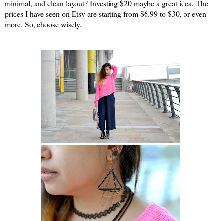
minimal, and clean layout? Investing $20 maybe a great idea. The
prices I have seen on Etsy are starting from $6.99 to $30, or even
more. So, choose wisely.