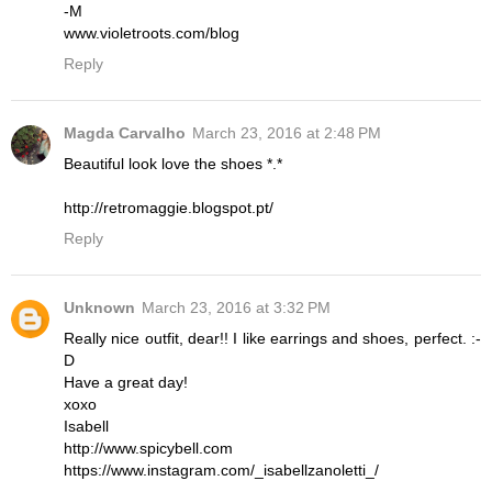
-M
www.violetroots.com/blog
Reply
Magda Carvalho
March 23, 2016 at 2:48 PM
Beautiful look love the shoes *.*
http://retromaggie.blogspot.pt/
Reply
Unknown
March 23, 2016 at 3:32 PM
Really nice outfit, dear!! I like earrings and shoes, perfect. :-
D
Have a great day!
xoxo
Isabell
http://www.spicybell.com
https://www.instagram.com/_isabellzanoletti_/