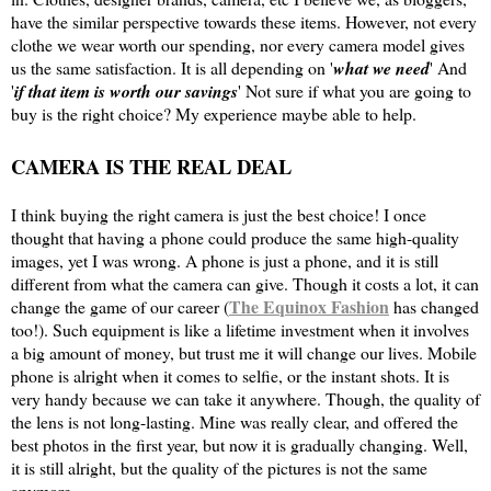
have the similar perspective towards these items. However, not every
clothe we wear worth our spending, nor every camera model gives
us the same satisfaction. It is all depending on '
what we need
' And
'
if that item is worth our savings
' Not sure if what you are going to
buy is the right choice? My experience maybe able to help.
CAMERA IS THE REAL DEAL
I think buying the right camera is just the best choice! I once
thought that having a phone could produce the same high-quality
images, yet I was wrong. A phone is just a phone, and it is still
different from what the camera can give. Though it costs a lot, it can
The Equinox Fashion
change the game of our career (
has changed
too!). Such equipment is like a lifetime investment when it involves
a big amount of money, but trust me it will change our lives. Mobile
phone is alright when it comes to selfie, or the instant shots. It is
very handy because we can take it anywhere. Though, the quality of
the lens is not long-lasting. Mine was really clear, and offered the
best photos in the first year, but now it is gradually changing. Well,
it is still alright, but the quality of the pictures is not the same
anymore.