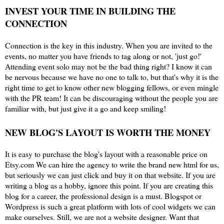
INVEST YOUR TIME IN BUILDING THE
CONNECTION
Connection is the key in this industry. When you are invited to the
events, no matter you have friends to tag along or not, 'just go!'
Attending event solo may not be the bad thing right? I know it can
be nervous because we have no one to talk to, but that's why it is the
right time to get to know other new blogging fellows, or even mingle
with the PR team! It can be discouraging without the people you are
familiar with, but just give it a go and keep smiling!
NEW BLOG'S LAYOUT IS WORTH THE MONEY
It is easy to purchase the blog's layout with a reasonable price on
Etsy.com We can hire the agency to write the brand new html for us,
but seriously we can just click and buy it on that website. If you are
writing a blog as a hobby, ignore this point. If you are creating this
blog for a career, the professional design is a must. Blogspot or
Wordpress is such a great platform with lots of cool widgets we can
make ourselves. Still, we are not a website designer. Want that