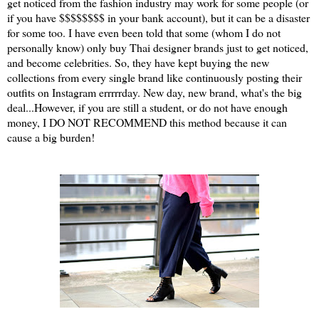
get noticed from the fashion industry may work for some people (or
if you have $$$$$$$$ in your bank account), but it can be a disaster
for some too. I have even been told that some (whom I do not
personally know) only buy Thai designer brands just to get noticed,
and become celebrities. So, they have kept buying the new
collections from every single brand like continuously posting their
outfits on Instagram errrrrday. New day, new brand, what's the big
deal...However, if you are still a student, or do not have enough
money, I DO NOT RECOMMEND this method because it can
cause a big burden!