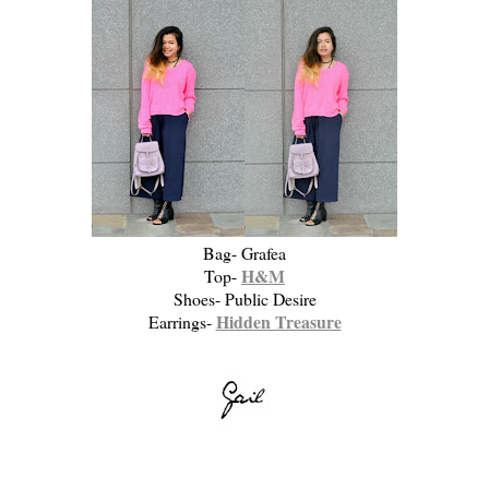
Bag- Grafea
H&M
Top-
Shoes- Public Desire
Hidden Treasure
Earrings-