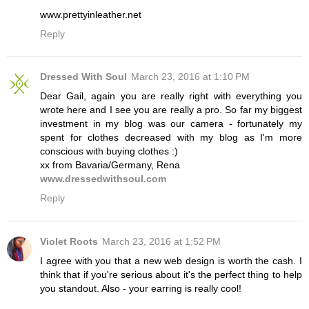
www.prettyinleather.net
Reply
Dressed With Soul
March 23, 2016 at 1:10 PM
Dear Gail, again you are really right with everything you
wrote here and I see you are really a pro. So far my biggest
investment in my blog was our camera - fortunately my
spent for clothes decreased with my blog as I'm more
conscious with buying clothes :)
xx from Bavaria/Germany, Rena
www.dressedwithsoul.com
Reply
Violet Roots
March 23, 2016 at 1:52 PM
I agree with you that a new web design is worth the cash. I
think that if you're serious about it's the perfect thing to help
you standout. Also - your earring is really cool!