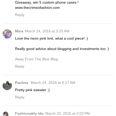
Giveaway, win 5 custom phone cases !
www.thecrimeofashion.com
Reply
Mica
March 24, 2016 at 3:25 AM
Love the neon pink knit, what a cool piece! :)
Really good advice about blogging and investments too :)
Away From The Blue Blog
Reply
Paulina
March 24, 2016 at 8:17 AM
Pretty pink sweater ;)
Reply
Fashionably Idu
March 24, 2016 at 2:02 PM