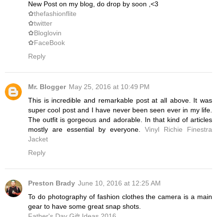
New Post on my blog, do drop by soon ,<3
✿thefashionflite
✿twitter
✿Bloglovin
✿FaceBook
Reply
Mr. Blogger
May 25, 2016 at 10:49 PM
This is incredible and remarkable post at all above. It was
super cool post and I have never been seen ever in my life.
The outfit is gorgeous and adorable. In that kind of articles
mostly are essential by everyone.
Vinyl Richie Finestra
Jacket
Reply
Preston Brady
June 10, 2016 at 12:25 AM
To do photography of fashion clothes the camera is a main
gear to have some great snap shots.
Father's Day Gift Ideas 2016