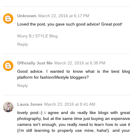
Unknown
March 22, 2016 at 6:17 PM
Loved the post, you gave such good advice! Great post!
Muny B.| STYLE Blog
Reply
Officially Just Me
March 22, 2016 at 6:38 PM
Good advice. I wanted to know what is the best blog
platform for fashion/lifestyle bloggers?
Reply
Laura Jones
March 23, 2016 at 8:41 AM
lovely post:-) i agree and do really like blogs with great
photography, but at the same time just buying an expensive
camera isn't enough, you really need to learn how to use it
(i'm still learning to properly use mine, haha!). and your