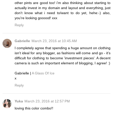
other pints are good too! i'm also thinking about starting to
actually invest in my domain and layout and everything, just
don't know what i need to/want to do yet, hehe:-) also,
you're looking gooood! xxx
Reply
Gabrielle
March 23, 2016 at 10:45 AM
I completely agree that spending a huge amount on clothing
isn't ideal for any blogger, as fashions will come and go - it's
difficult for clothing to become 'investment pieces'. A decent
camera is such an important element of blogging, I agree! :)
Gabrielle |
A Glass Of Ice
x
Reply
Yuka
March 23, 2016 at 12:57 PM
loving this color combo!!