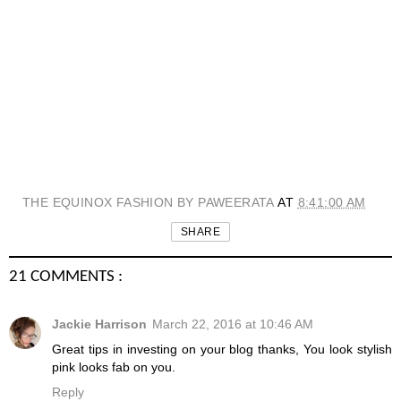
THE EQUINOX FASHION BY PAWEERATA
AT
8:41:00 AM
SHARE
21 COMMENTS :
Jackie Harrison
March 22, 2016 at 10:46 AM
Great tips in investing on your blog thanks, You look stylish
pink looks fab on you.
Reply