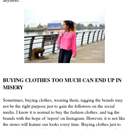
BUYING CLOTHES TOO MUCH CAN END UP IN
MISERY
Sometimes, buying clothes, wearing them, tagging the brands may
not be the right purpose just to gain the followers on the social
media. I know it is normal to buy the fashion clothes, and tag the
brands with the hope of 'repost' on Instagram. However, it is not like
the stores will feature our looks every time. Buying clothes just to