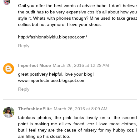
Gail you offer the best words of advice babe. I don't believe
the outfit has to be very expensive cos it's all about how you
style it. Whats with phones though? Mine used to take great
selfies but not anymore. I love your shoes.
http://fashionablyidu.blogspot.com/
Reply
Imperfect Muse
March 26, 2016 at 12:29 AM
great post!very helpful. love your blog!
www.imperfectmuse.blogspot.com
Reply
ThefashionFlite
March 26, 2016 at 8:09 AM
fabulous photos, the pink looks lovely on u. the second
point is making me all cry faced, coz I love more clothes,
but I feel they are the cause of misery for my hubby coz I
am filling up his closet too.