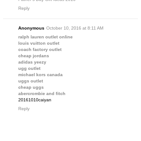
Reply
Anonymous
October 10, 2016 at 8:11 AM
ralph lauren outlet online
louis vuitton outlet
coach factory outlet
cheap jordans
adidas yeezy
ugg outlet
michael kors canada
uggs outlet
cheap uggs
abercrombie and fitch
20161010caiyan
Reply