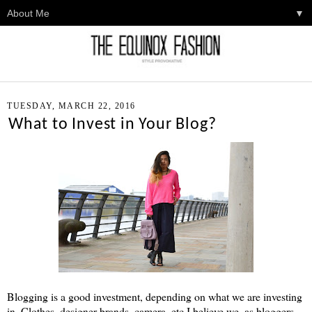
▼
TUESDAY, MARCH 22, 2016
What to Invest in Your Blog?
Blogging is a good investment, depending on what we are investing
in. Clothes, designer brands, camera, etc I believe we, as bloggers,