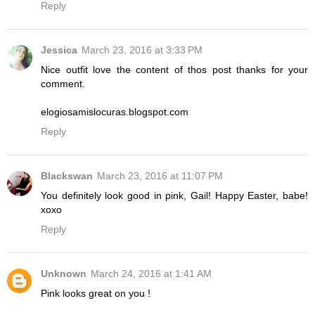
Reply
Jessica
March 23, 2016 at 3:33 PM
Nice outfit love the content of thos post thanks for your
comment.
elogiosamislocuras.blogspot.com
Reply
Blackswan
March 23, 2016 at 11:07 PM
You definitely look good in pink, Gail! Happy Easter, babe!
xoxo
Reply
Unknown
March 24, 2016 at 1:41 AM
Pink looks great on you !